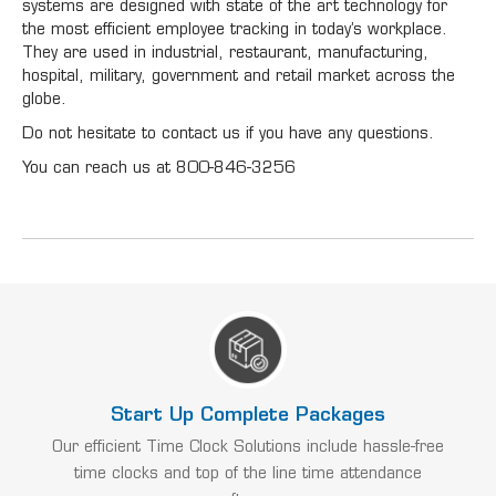
systems are designed with state of the art technology for
the most efficient employee tracking in today’s workplace.
They are used in industrial, restaurant, manufacturing,
hospital, military, government and retail market across the
globe.
Do not hesitate to contact us if you have any questions.
You can reach us at 800-846-3256
Start Up Complete Packages
Our efficient Time Clock Solutions include hassle-free
time clocks and top of the line time attendance