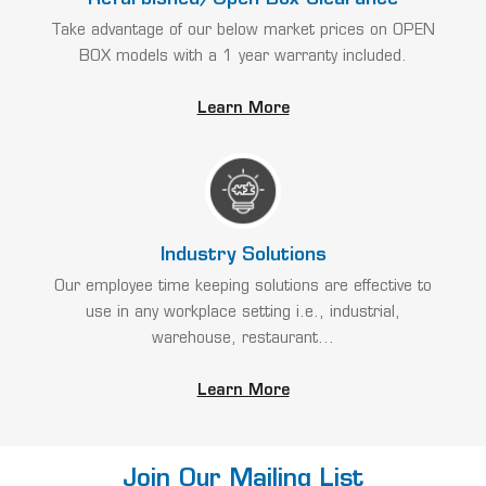
Take advantage of our below market prices on OPEN
BOX models with a 1 year warranty included.
Learn More
Industry Solutions
Our employee time keeping solutions are effective to
use in any workplace setting i.e., industrial,
warehouse, restaurant...
Learn More
Join Our Mailing List