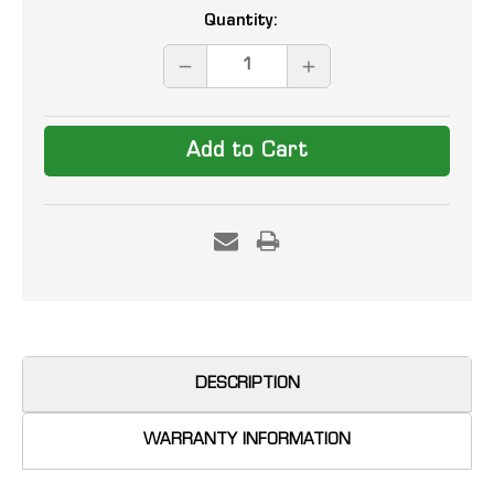
Current
Quantity:
Stock:
DECREASE
INCREASE
QUANTITY:
QUANTITY:
DESCRIPTION
WARRANTY INFORMATION