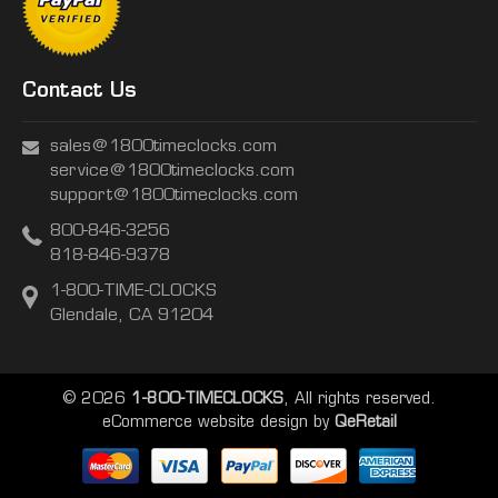
Contact Us
sales@1800timeclocks.com
service@1800timeclocks.com
support@1800timeclocks.com
800-846-3256
818-846-9378
1-800-TIME-CLOCKS
Glendale, CA 91204
© 2026
1-800-TIMECLOCKS
, All rights reserved.
eCommerce website design
by
QeRetail