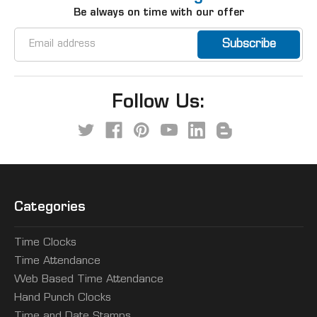
Be always on time with our offer
Email
Address
Follow Us:
Categories
Time Clocks
Time Attendance
Web Based Time Attendance
Hand Punch Clocks
Time and Date Stamps