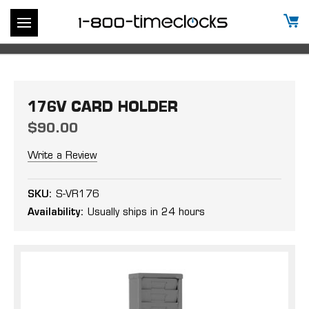
176V CARD HOLDER
$90.00
Write a Review
SKU:
S-VR176
Availability:
Usually ships in 24 hours