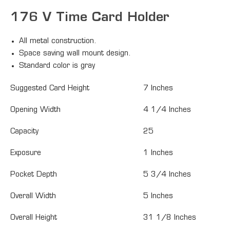
176 V Time Card Holder
All metal construction.
Space saving wall mount design.
Standard color is gray
Suggested Card Height
7 Inches
Opening Width
4 1/4 Inches
Capacity
25
Exposure
1 Inches
Pocket Depth
5 3/4 Inches
Overall Width
5 Inches
Overall Height
31 1/8 Inches