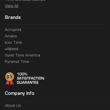
View All
Brands
Acroprint
Amano
Icon Time
uAttend
Synel Time America
Pyramid Time
Company Info
About Us