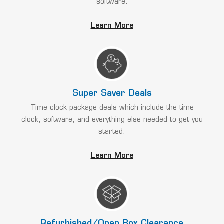
software.
Learn More
Super Saver Deals
Time clock package deals which include the time
clock, software, and everything else needed to get you
started.
Learn More
Refurbished/Open Box Clearance