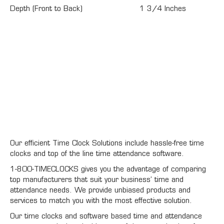
Depth (Front to Back)
1 3/4 Inches
Our efficient Time Clock Solutions include hassle-free time
clocks and top of the line time attendance software.
1-800-TIMECLOCKS gives you the advantage of comparing
top manufacturers that suit your business’ time and
attendance needs. We provide unbiased products and
services to match you with the most effective solution.
Our time clocks and software based time and attendance