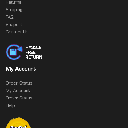
Returns
Shipping
FAQ
Support
Contact Us
My Account
Order Status
My Account
Order Status
Help