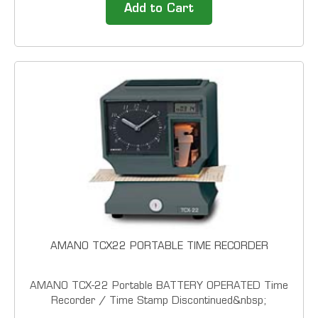
electronic cost and payroll recorder designed for
Add to Cart
organizations requiring reliable document control...
AMANO TCX22 PORTABLE TIME RECORDER
AMANO TCX-22 Portable BATTERY OPERATED Time
Recorder / Time Stamp Discontinued&nbsp;
Engineered for value and MADE IN THE USA, this