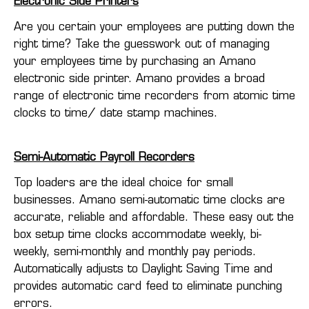
Electronic Side Printers
Are you certain your employees are putting down the
right time? Take the guesswork out of managing
your employees time by purchasing an Amano
electronic side printer. Amano provides a broad
range of electronic time recorders from atomic time
clocks to time/ date stamp machines.
Semi-Automatic Payroll Recorders
Top loaders are the ideal choice for small
businesses. Amano semi-automatic time clocks are
accurate, reliable and affordable. These easy out the
box setup time clocks accommodate weekly, bi-
weekly, semi-monthly and monthly pay periods.
Automatically adjusts to Daylight Saving Time and
provides automatic card feed to eliminate punching
errors.