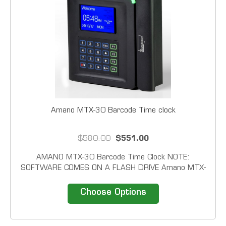
Amano MTX-30 Barcode Time clock
$580.00
$551.00
AMANO MTX-30 Barcode Time Clock NOTE:
SOFTWARE COMES ON A FLASH DRIVE Amano MTX-
30 Series will be available in four reader configurations:
Barcode, Mag-stripe, Proximity and Fingerprint. In
Choose Options
addition to card of fingerprint all units have the ability
to...