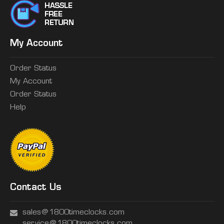
My Account
Order Status
My Account
Order Status
Help
Contact Us
sales@1800timeclocks.com
service@1800timeclocks.com