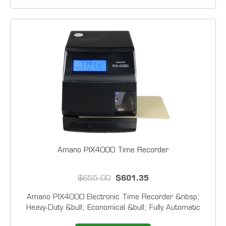
Amano PIX4000 Time Recorder
$655.00
$601.35
Amano PIX4000 Electronic Time Recorder &nbsp;
Heavy‑Duty &bull; Economical &bull; Fully Automatic
&nbsp; The PIX4000 is a durable, high-performance