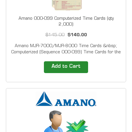
Amano 000-099 Computerized Time Cards (qty
2,000)
$145.00
$140.00
Amano MJR-7000/MJR-8000 Time Cards &nbsp;
Computerized (Sequence 000-099) Time Cards for the
Amano MJR Time Recorder. (2,000/Box). &nbsp;
Customized sequences may be ordered, but it can take
Add to Cart
from 7-15 days for printing and delivery. The
customized...