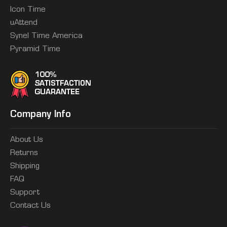
Icon Time
uAttend
Synel Time America
Pyramid Time
Company Info
About Us
Returns
Shipping
FAQ
Support
Contact Us