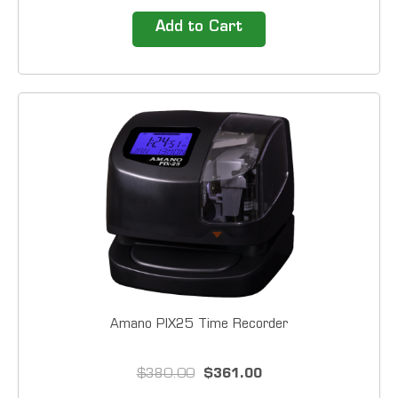
Amano PIX, TCX Series Lathem 900E, 1200 Series,
1500E 2000 Series, 4000 Series, 5000EP 1000
Add to Cart
Cards by Box Size 3 1/2" X 9"
Amano PIX25 Time Recorder
$380.00
$361.00