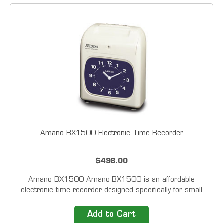
Amano BX1500 Electronic Time Recorder
$498.00
Amano BX1500 Amano BX1500 is an affordable
electronic time recorder designed specifically for small
businesses. This push button operated time clock
accommodates up to six punches/columns per day.
Add to Cart
Just simply press the &ldquo;In or Out&rdquo; button...