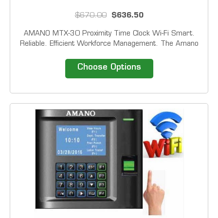
$670.00
$636.50
AMANO MTX-30 Proximity Time Clock Wi-Fi Smart.
Reliable. Efficient Workforce Management. The Amano
MTX‑30 Series delivers powerful, flexible time‑tracking
designed for today&rsquo;s dynamic workplaces.
Choose Options
Available in four reader...