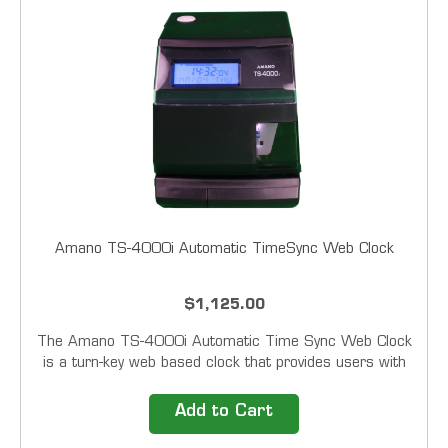
Amano TS-4000i Automatic TimeSync Web Clock
$1,125.00
The Amano TS-4000i Automatic Time Sync Web Clock
is a turn-key web based clock that provides users with
automatic time synchronization for validated time. This
clock will run on its own employing easy-to-use time
Add to Cart
synchronization schedules with a backup...