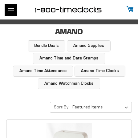
AMANO
Bundle Deals
Amano Supplies
Amano Time and Date Stamps
Amano Time Attendance
Amano Time Clocks
Amano Watchman Clocks
Sort By: