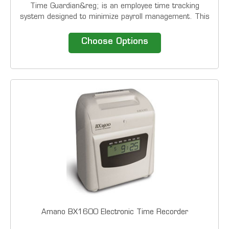
Time Guardian&reg; is an employee time tracking
system designed to minimize payroll management. This
economical time clock system interfaces with most
common payroll applications, thereby providing a
Choose Options
complete turn-key solution to accurately and...
Amano BX1600 Electronic Time Recorder