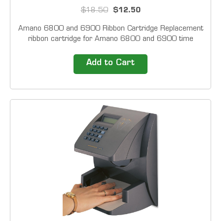
$18.50
$12.50
Amano 6800 and 6900 Ribbon Cartridge Replacement
ribbon cartridge for Amano 6800 and 6900 time
clocks. Colors Black (Default) Purple Black &amp; Red
(Custom) For custom colors please
Add to Cart
contact&nbsp;customer service...