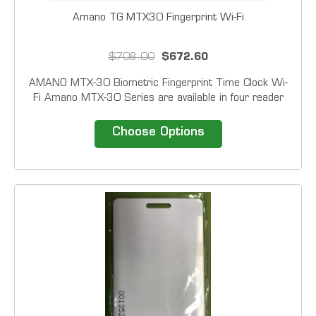
Amano TG MTX30 Fingerprint Wi-Fi
$708.00
$672.60
AMANO MTX-30 Biometric Fingerprint Time Clock Wi-
Fi Amano MTX-30 Series are available in four reader
configurations: Barcode, Magstripe, Proximity and
Fingerprint. In addition to card of fingerprint all units
Choose Options
have the ability to accept a PIN or...