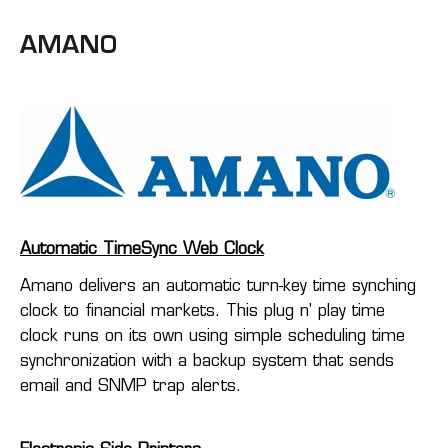
AMANO
Automatic TimeSync Web Clock
Amano delivers an automatic turn-key time synching
clock to financial markets. This plug n' play time
clock runs on its own using simple scheduling time
synchronization with a backup system that sends
email and SNMP trap alerts.