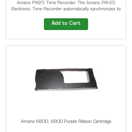
Amano PIX25 Time Recorder The Amano PIX-25
Electronic Time Recorder automatically synchronizes to
the NIST (National Institute of Standards and
Technology) Atomic Clock via wireless radio signals.
Add to Cart
The PIX-25 also automatically adjusts for Daylight...
Amano 6800, 6900 Purple Ribbon Cartridge