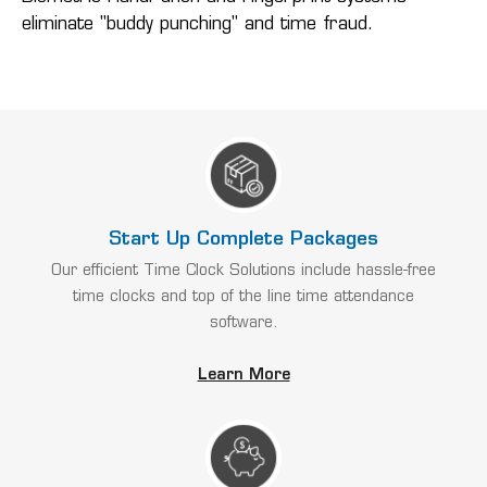
eliminate "buddy punching" and time fraud.
Start Up Complete Packages
Our efficient Time Clock Solutions include hassle-free
time clocks and top of the line time attendance
software.
Learn More