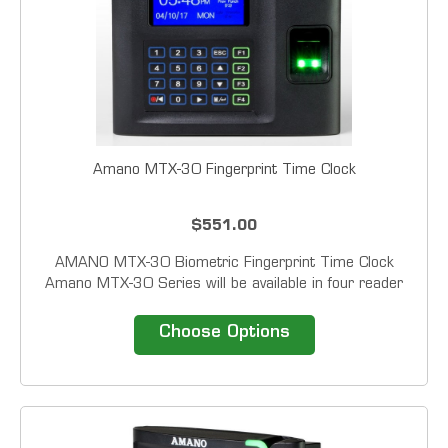
Amano MTX-30 Fingerprint Time Clock
$551.00
AMANO MTX-30 Biometric Fingerprint Time Clock
Amano MTX-30 Series will be available in four reader
configurations: Barcode, Magstripe, Proximity and
Fingerprint. In addition to card of fingerprint all units
Choose Options
have the ability to accept a PIN or...