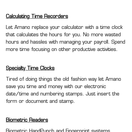
Calculating Time Recorders
Let Amano replace your calculator with a time clock
that calculates the hours for you. No more wasted
hours and hassles with managing your payroll. Spend
more time focusing on other productive activities.
Specialty Time Clocks
Tired of doing things the old fashion way let Amano
save you time and money with our electronic
date/time and numbering stamps. Just insert the
form or document and stamp.
Biometric Readers
Biometric HandPunch and Fingerprint systems