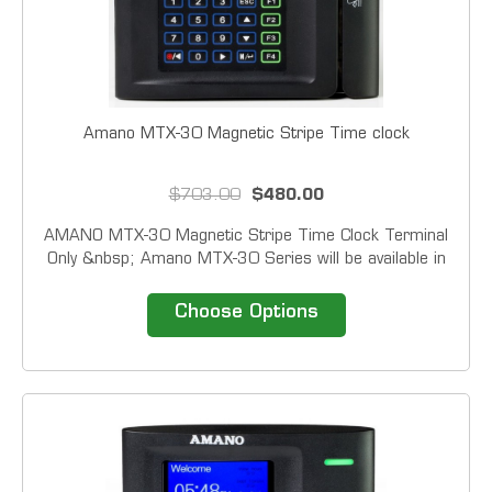
Amano MTX-30 Magnetic Stripe Time clock
$703.00
$480.00
AMANO MTX-30 Magnetic Stripe Time Clock Terminal
Only &nbsp; Amano MTX-30 Series will be available in
four reader configurations: Barcode, Magstripe,
Proximity and Fingerprint. In addition to card of
Choose Options
fingerprint all units have the ability to accept a...