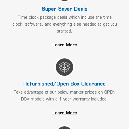
Super Saver Deals
Time clock package deals which include the time
clock, software, and everything else needed to get you
started.
Learn More
Refurbished/Open Box Clearance
Take advantage of our below market prices on OPEN
BOX models with a 1 year warranty included.
Learn More