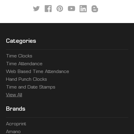
Categories
Time Clocks
Time Attendance
Web Based Time Attendance
Hand Punch Clocks
Time and Date Stamps
View All
Brands
Acroprint
Amano