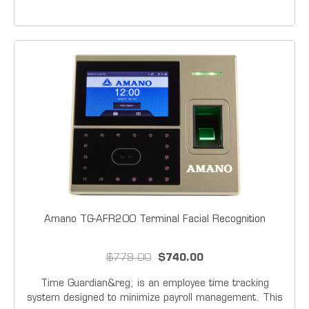
series offers simplicity and durability, the Amano TCX-
21/22 Series electronic time clock / time and date
stamp offers...
Amano TG-AFR200 Terminal Facial Recognition
$779.00
$740.00
Time Guardian&reg; is an employee time tracking
system designed to minimize payroll management. This