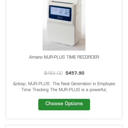
Amano MJR-PLUS TIME RECORDER
$482.00
$457.90
&nbsp; MJR‑PLUS: The Next Generation in Employee
Time Tracking The MJR‑PLUS is a powerful,
next‑generation calculating time clock engineered to
simplify attendance management, boost workplace
Choose Options
efficiency, and eliminate timekeeping frustrations...