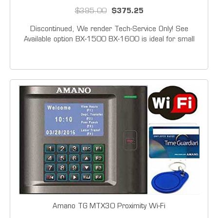
$395.00
$375.25
Discontinued, We render Tech-Service Only! See
Available option BX-1500 BX-1600 is ideal for small
businesses. It accommodates weekly, bi-weekly, semi-
monthly and monthly payroll, thereby providing accurate
and efficient time recording. This push button...
Amano TG MTX30 Proximity Wi-Fi