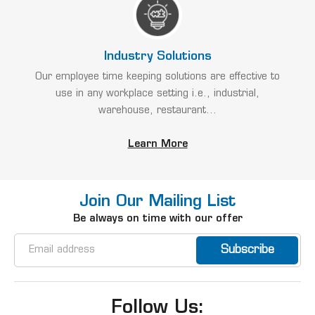
Industry Solutions
Our employee time keeping solutions are effective to
use in any workplace setting i.e., industrial,
warehouse, restaurant...
Learn More
Join Our Mailing List
Be always on time with our offer
Email
Address
Follow Us: