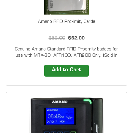
Amano RFID Proximity Cards
$65.00
$62.00
Genuine Amano Standard RFID Proximity badges for
use with MTX-30, AFR100, AFR200 Only. (Sold in
Packs of 20) Our Time Clock Solutions include easy to
use time clocks and top of the line time attendance
Add to Cart
software. 1-800-TIMECLOCKS gives you the
advantage...