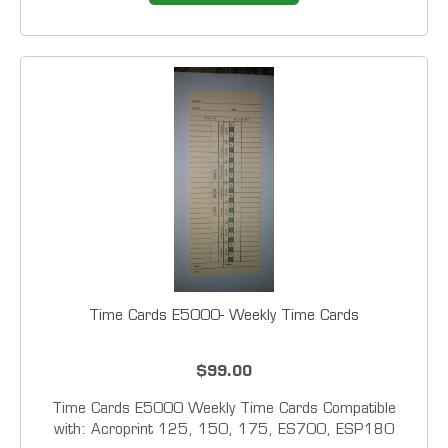
Time Cards E5000- Weekly Time Cards
$99.00
Time Cards E5000 Weekly Time Cards Compatible
with: Acroprint 125, 150, 175, ES700, ESP180