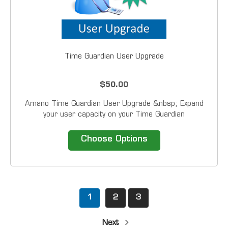
Time Guardian User Upgrade
$50.00
Amano Time Guardian User Upgrade &nbsp; Expand
your user capacity on your Time Guardian
software.&nbsp; User upgrades allow multiple users to
access the software at the same time. &nbsp;
Choose Options
Compatibility Time Guardian Time Guardian...
1
2
3
Next