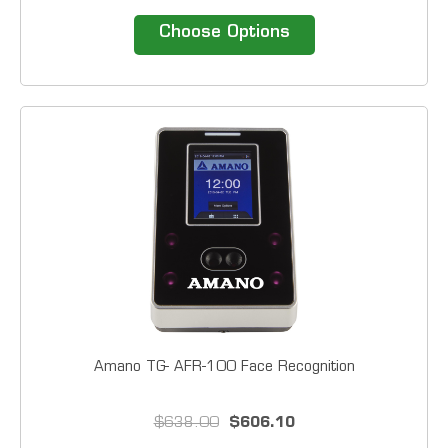
economical time clock system interfaces with most
common payroll applications, thereby providing a
Choose Options
complete turn-key solution to accurately and...
Amano TG- AFR-100 Face Recognition
$638.00
$606.10