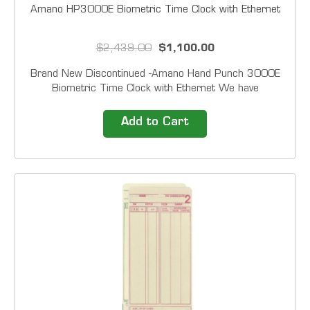
Amano HP3000E Biometric Time Clock with Ethernet
$2,439.00
$1,100.00
Brand New Discontinued -Amano Hand Punch 3000E
Biometric Time Clock with Ethernet We have
Refurbished in stock Like New Only HandPunch
terminals at a glance Accountable&nbsp;&mdash;
Add to Cart
Reliable biometric technology eliminates costly buddy-
punching...