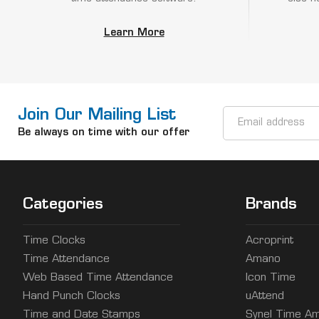
Learn More
Join Our Mailing List
Email
Address
Be always on time with our offer
Categories
Brands
Time Clocks
Acroprint
Time Attendance
Amano
Web Based Time Attendance
Icon Time
Hand Punch Clocks
uAttend
Time and Date Stamps
Synel Time Am