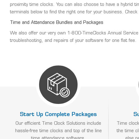
proximity time clocks. You can also choose to have a hybrid 
terminals below to find the right one for your business. Check
Time and Attendance Bundles and Packages
We also offer our very own 1-800-TimeClocks Annual Service Ag
troubleshooting, and repairs of your software for one flat fee.
Start Up Complete Packages
S
Our efficient Time Clock Solutions include
Time clock
hassle-free time clocks and top of the line
the time c
time attendance software.
else n