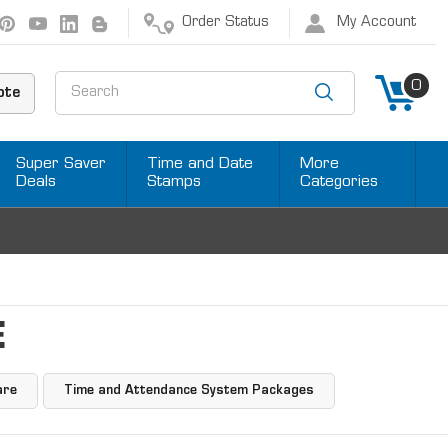
Order Status
My Account
Search
0
ote
Super Saver
Time and Date
More
Deals
Stamps
Categories
E
are
Time and Attendance System Packages