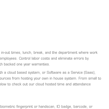
 in-out times, lunch, break, and the department where work
r employees. Control labor costs and eliminate errors by
th backed one year warranties.
ith a cloud based system, or Software as a Service (Saas),
sources from hosting your own in house system. From small to
 below to check out our cloud hosted time and attendance
iometric fingerprint or handscan, ID badge, barcode, or