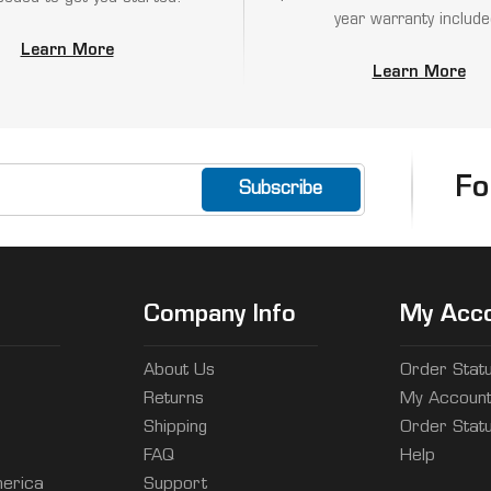
year warranty include
Learn More
Learn More
Fo
Company Info
My Acc
About Us
Order Stat
Returns
My Accoun
Shipping
Order Stat
FAQ
Help
erica
Support