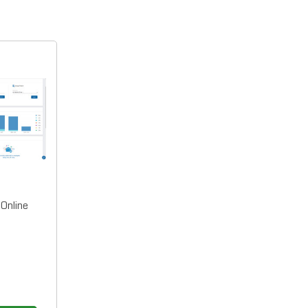
Online