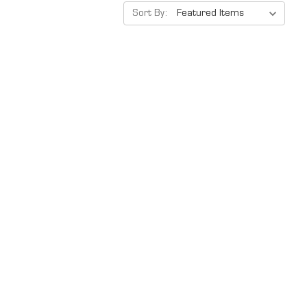
Sort By: