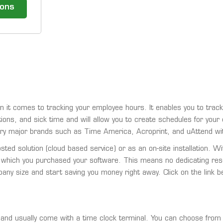
ions
t comes to tracking your employee hours. It enables you to track
tions, and sick time and will allow you to create schedules for you
ry major brands such as Time America, Acroprint, and uAttend wi
ed solution (cloud based service) or as an on-site installation. W
 which you purchased your software. This means no dedicating re
mpany size and start saving you money right away. Click on the link
nd usually come with a time clock terminal. You can choose from b