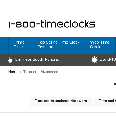
Prime
Top Selling Time Clock
Web Time
Time
Products
Clock
Eliminate Buddy Puncing
Covid-19
Home
Time and Attendance
Time and Attendance Hardware
TIme and 