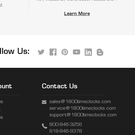
d.
Learn More
llow Us:
ount
Contact Us
us
sales@1800timeclocks.com
service@1800timeclocks.com
t
support@1800timeclocks.com
us
800-846-3256
818-846-9378