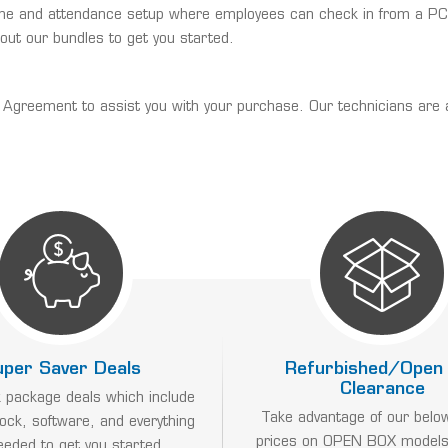
time and attendance setup where employees can check in from a PC, 
 out our bundles to get you started.
reement to assist you with your purchase. Our technicians are avail
uper Saver Deals
Refurbished/Open
Clearance
 package deals which include
Take advantage of our belo
lock, software, and everything
prices on OPEN BOX models
eeded to get you started.