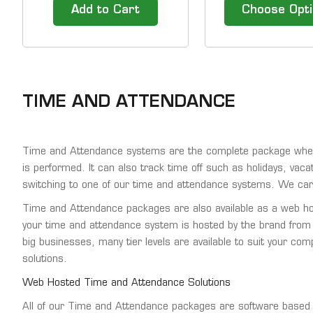
subscriptions later.
Add to Cart
Choose Opt
TIME AND ATTENDANCE
Time and Attendance systems are the complete package when i
is performed. It can also track time off such as holidays, vaca
switching to one of our time and attendance systems. We car
Time and Attendance packages are also available as a web host
your time and attendance system is hosted by the brand from
big businesses, many tier levels are available to suit your co
solutions.
Web Hosted Time and Attendance Solutions
All of our Time and Attendance packages are software based a