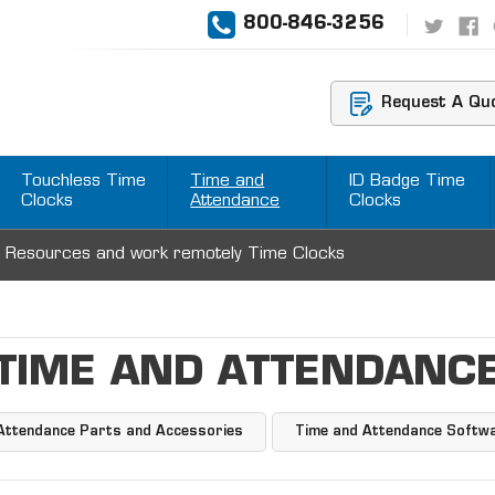
800-846-3256
Request A Qu
Touchless Time
Time and
ID Badge Time
Clocks
Attendance
Clocks
 Resources and work remotely Time Clocks
TIME AND ATTENDANC
Attendance Parts and Accessories
Time and Attendance Softw