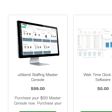
uAttend Staffing Master
Web Time Clock 
Console
Software
$99.00
$0.00
Purchase your $99 Master
Console now. Purchase your
time clocks and client