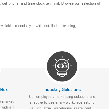
cell phone, and time clock terminal. Browse our selection of
able to assist you with installation, training,
 Box
Industry Solutions
Our employee time keeping solutions are
w market
effective to use in any workplace setting
 with a 1
i.e., industrial, warehouse, restaurant...