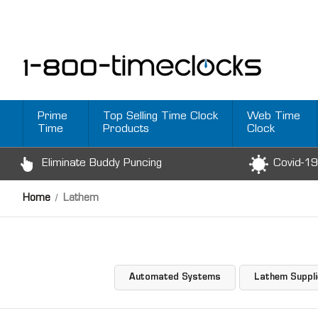
Prime
Top Selling Time Clock
Web Time
Time
Products
Clock
Eliminate Buddy Puncing
Covid-19
Home
Lathem
Automated Systems
Lathem Suppl