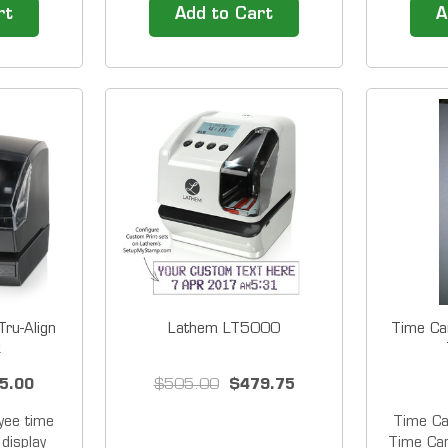
 700E can
&amp; Power -Over Ethernet
employee
rt
Add to Cart
A
ariety of
Enabled Time clock with
for Smal
s. You can
Interactive Touchscreen
PCEXPRES
 hours for
Display Easy to Use for
modern 
s by the
Everyone in Your Workforce
screen i
weekly...
It's so easy to record and
emplo
manage your employee time
and...
ru-Align
Lathem LT5000
Time Ca
k
5.00
$505.00
$479.75
ee time
Time C
display
Time Car