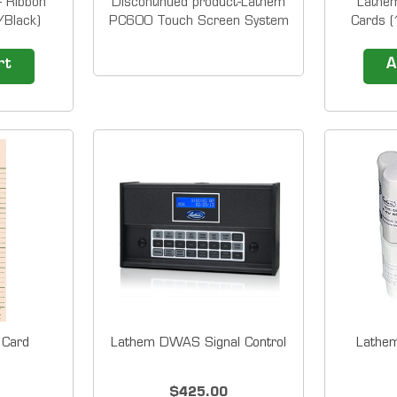
 Ribbon
Discontinued product-Lathem
Lathe
/Black)
PC600 Touch Screen System
Cards (
 cartridge
-it was replaced by PC700
&nbsp;
them Time
&nbsp; Lathem's PayClock
print
rt
A
nt Stamps
PC600 System automatically
Cards.
500E
calculates worked hours
quantity
7500E
including overtime as well as
the nu
rple...
providing the tracking of
would lik
benefit time for 50 employees
These
(and can...
engineer
 Card
Lathem DWAS Signal Control
Lathe
$425.00