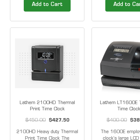
Backup Battery &nbsp;
battery backup The
Add to Cart
Add to Ca
Rechargeable operations
be set to handle a v
battery for PCPROX,
different pay period
PCTOUCH, PCFACE or
record and calculate
CT70/CT72 (up to 100
up to 100 employee
registrations or 24 hours)
week or month. Bi-
&nbsp; Our Time Clock
Solutions include easy to
use...
Lathem 2100HD Thermal
Lathem LT1600E T
Print Time Clock
Time Cloc
$450.00
$427.50
$400.00
$38
2100HD Heavy duty Thermal
The 1600E employ
Print Time Clock The
clock's large LCD 