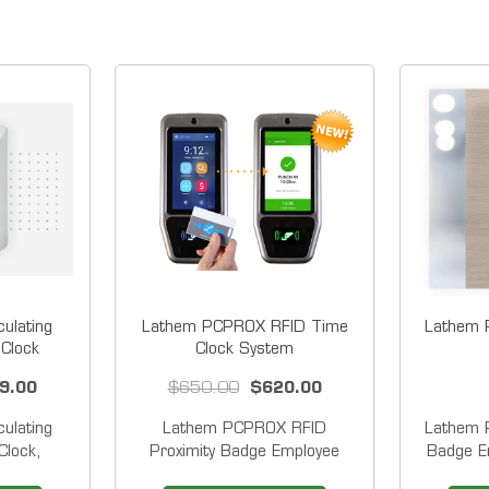
ulating
Lathem PCPROX RFID Time
Lathem P
 Clock
Clock System
9.00
$650.00
$620.00
ulating
Lathem PCPROX RFID
Lathem P
Clock,
Proximity Badge Employee
Badge E
ogy with
Time Clock System WiFi
system