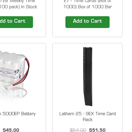
m E8 Weekly Time
E7 - Time Cards (Box of
100 pack) In Stock
1000) Box of 1000 Bar
 E8-100 (Thermal
coded time cards for the
) Box of&nbsp;100
Lathem 7000E and
dd to Cart
Add to Cart
 Please Note: The
7500E&nbsp;time clocks
 you order should be
&nbsp; Our Time Clock
mber of BOXES you
Solutions include easy to use
e.&nbsp; Ink be gone!
time clocks and top of the line
 time cards are
time attendance software.
ed to produce the...
&nbsp; 1-800-TIMECLOCKS...
m 5000EP Battery
Lathem 25 - 9EX Time Card
Rack
$45.00
$54.00
$51.50