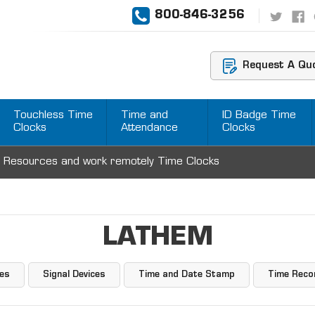
800-846-3256
Request A Qu
Touchless Time
Time and
ID Badge Time
Clocks
Attendance
Clocks
 Resources and work remotely Time Clocks
LATHEM
ies
Signal Devices
Time and Date Stamp
Time Reco