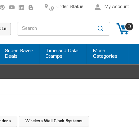
Order Status
My Account
Search
0
ote
Super Saver
Time and Date
More
Deals
Stamps
Categories
rders
Wireless Wall Clock Systems