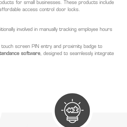
roducts for small businesses. These products include
ffordable access control door locks.
ionally involved in manually tracking employee hours
 touch screen PIN entry and proximity badge to
ttendance software
, designed to seamlessly integrate