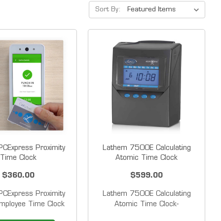
Sort By:
CExpress Proximity
Lathem 7500E Calculating
Time Clock
Atomic Time Clock
$360.00
$599.00
CExpress Proximity
Lathem 7500E Calculating
mployee Time Clock
Atomic Time Clock-
 Affordable&nbsp;
Discontinued The Lathem