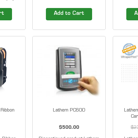
nd day of
Acropri
p;bright
ES700, 
rt
Add to Cart
A
s the Tru-
TCX Se
or easy
1200 Se
 a sleek
Serie
d small
5000EP 
0E mounts
Siz
Ribbon
Lathem PC600
Lathe
Car
$500.00
$2