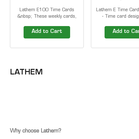
Lathem E100 Time Cards
Lathem E Time Card
&nbsp; These weekly cards,
- Time card desig
designed for Lathem's popular
1000E/5000E (we
900E, 1000E &amp;
deductions) 1 side
Add to Cart
Add to Ca
5000EP time recorders, will
Time Cards ship in
work in virtually any side
1,000. The price sh
printing time&nbsp;recorder
a PACK of 1,000 ti
from Lathem, as well as many
&nbsp; Compatibili
other brands. &nbsp;
5000EP Lathe
Lathem...
LATHEM
Why choose Lathem?