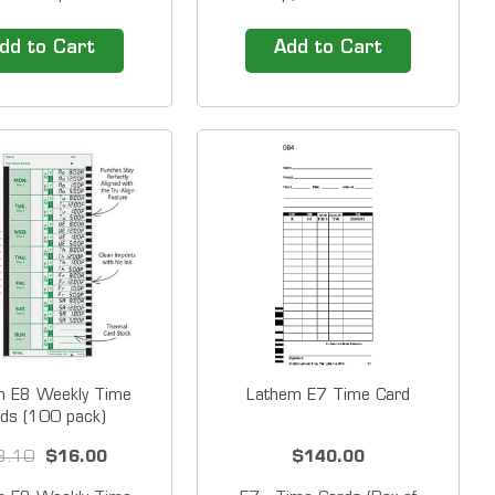
nt 125, 150, 175,
designed for 1000E/5000E
ESP180 Amano PIX,
(semi-monthly - monthly) 2
dd to Cart
Add to Cart
ries Lathem 900E,
sided &nbsp; Time Cards ship
ries, 1500E 2000
in packs of 1,000. The price
s, 4000 Series,
shown is for a PACK of 1,000
1000 Cards by Box
time cards. &nbsp;
e 3 1/2" X 9"
Compatibility Lathem 1500E
Lathem...
m E8 Weekly Time
Lathem E7 Time Card
ds (100 pack)
3.10
$16.00
$140.00