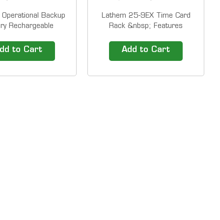
Operational Backup
Lathem 25-9EX Time Card
ery Rechargeable
Rack &nbsp; Features
s battery for LT5000
Lathem's 25-pocket,
00EP (up to 100
expanding time card rack
dd to Cart
Add to Cart
ions or 24 hours) Our
conveniently holds any
ck Solutions include
standard time card (up to 9"
use time clocks and
long and 4" wide).&nbsp;This
e line time attendance
rack expands for easy wall
. 1-800-TIMECLOCKS
mounting and can be
gives...
combined with others.
Excess...