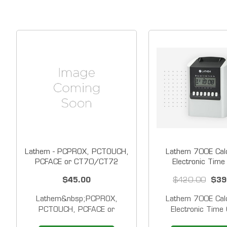
Lathem - PCPROX, PCTOUCH,
Lathem 700E Calc
PCFACE or CT70/CT72
Electronic Time
Battery
$45.00
$420.00
$39
Lathem&nbsp;PCPROX,
Lathem 700E Calc
PCTOUCH, PCFACE or
Electronic Time 
CT70/CT72 Operational
SmartClock technol