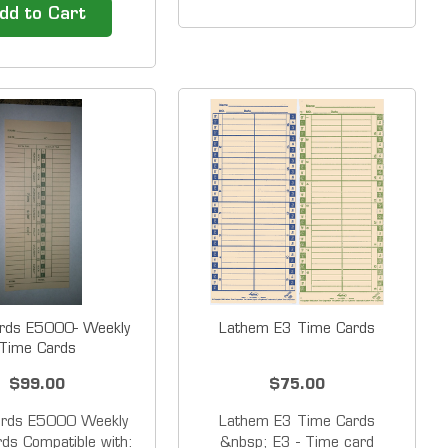
 Time clock System
7500E automatically
dd to Cart
l Business. The new
calculates worked time
S time clock has a
between punches and
5&rdquo; LCD touch
accumulates totals on the
nterface that allows
card for up to 100 active
yees' to clock in
employees or jobs. It also
&amp;...
receives its time signal from
the WWVB...
rds E5000- Weekly
Lathem E3 Time Cards
Time Cards
$99.00
$75.00
ards E5000 Weekly
Lathem E3 Time Cards
ds Compatible with:
&nbsp; E3 - Time card