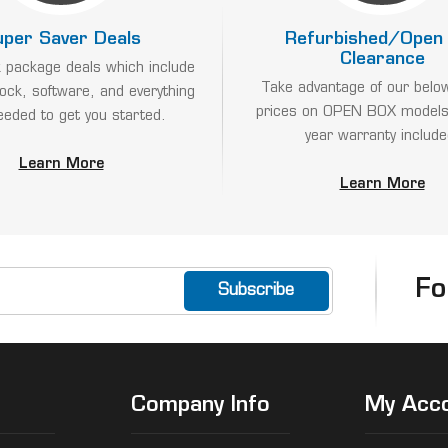
uper Saver Deals
Refurbished/Open
Clearance
 package deals which include
Take advantage of our belo
lock, software, and everything
prices on OPEN BOX models
eeded to get you started.
year warranty include
Learn More
Learn More
Fo
Company Info
My Acc