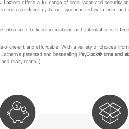
. Lathem offers a full range of time, labor and security p
e and attendance systems, synchronized wall clocks and a
xtra time, tedious calculations and potential errors tradit
of-the-art and affordable. With a variety of choices from
re Lathem's patented and best-selling
PayClock® time and a
, and many more..)