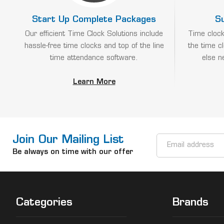
Start Up Complete Packages
S
Our efficient Time Clock Solutions include
Time clock
hassle-free time clocks and top of the line
the time c
time attendance software.
else n
Learn More
Join Our Mailing List
Email
Address
Be always on time with our offer
Categories
Brands