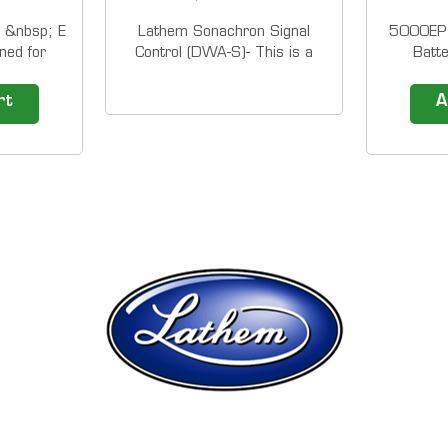
 &nbsp; E
Lathem Sonachron Signal
5000EP 
ned for
Control (DWA-S)- This is a
Batt
ekly w/
discontinued product, but we
operation
d &nbsp;
still render service &nbsp;
/ 50
rt
A
 packs of
The Sonachron Signal Control
registrat
own is for
and Program Timer is ideal
Time Clo
me cards.
for schools and
easy to 
ty Lathem
industry.&nbsp; The
top of th
m...
Sonachron is a dual-purpose,
software
single circuit program...