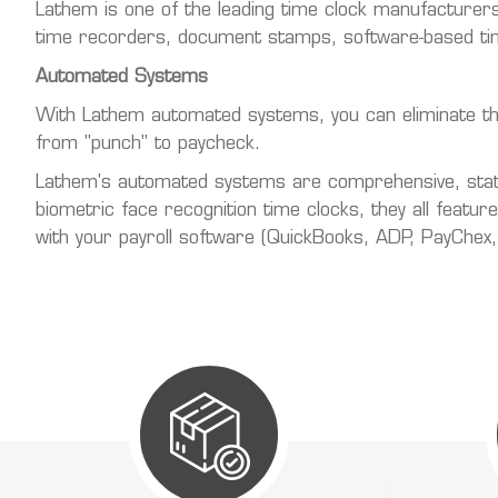
Lathem is one of the leading time clock manufacturers
time recorders, document stamps, software-based tim
Automated Systems
With Lathem automated systems, you can eliminate the e
from "punch" to paycheck.
Lathem's automated systems are comprehensive, state-
biometric face recognition time clocks, they all featu
with your payroll software (QuickBooks, ADP, PayChex