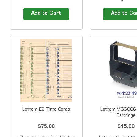
2100HD time clock is made
shows date, time a
of heavy-duty steel and ABS
the week and a&nbs
Add to Cart
Add to Ca
materials that allow it to
LED light illuminate
withstand harsh environments
Align print area f
and high cycle volume use. A
viewing.&nbsp;With
large high-contrast LCD
compact design an
displays time and date. The
footprint, the 160
automatic...
easily to...
Lathem E2 Time Cards
Lathem VIS6006 
Cartridge
$75.00
$15.00