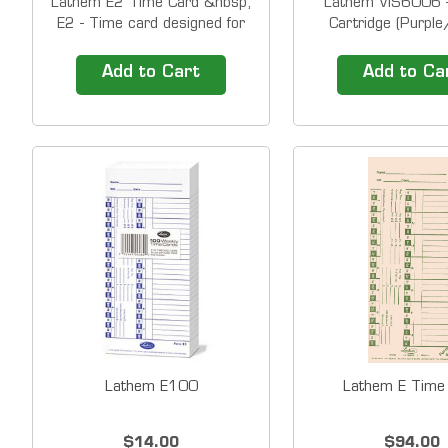
Lathem E2 Time Card &nbsp;
Lathem VIS6006 -
E2 - Time card designed for
Cartridge (Purple
1000E/5000E (bi-weekly
&nbsp; Replacement
w/deductions) &nbsp; Time
for a variety of La
Add to Cart
Add to Ca
Cards ship in packs of 1,000.
Recorders/Docume
The price shown is for a PACK
900E 1000E 1
of 1,000 time cards. &nbsp;
5000EP 7000E 
Compatibility Lathem 1500E
&nbsp; Colors Pu
Lathem 5000...
Lathem E100
Lathem E Time
$14.00
$94.00