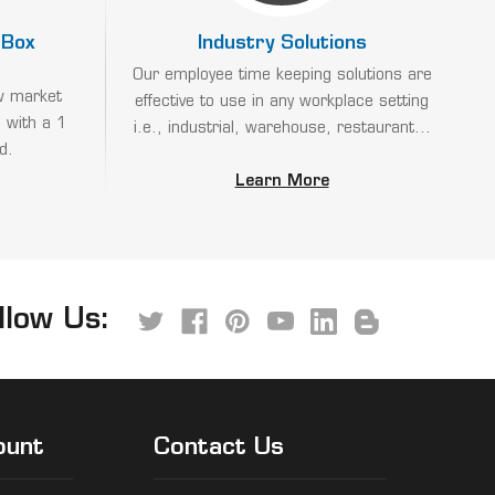
 Box
Industry Solutions
Our employee time keeping solutions are
w market
effective to use in any workplace setting
 with a 1
i.e., industrial, warehouse, restaurant...
d.
Learn More
llow Us:
ount
Contact Us