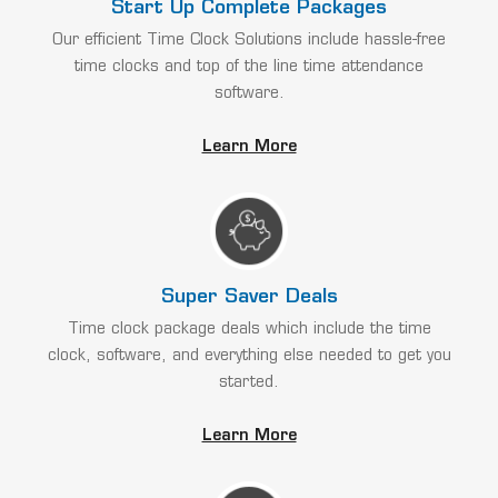
Start Up Complete Packages
Our efficient Time Clock Solutions include hassle-free
time clocks and top of the line time attendance
software.
Learn More
Super Saver Deals
Time clock package deals which include the time
clock, software, and everything else needed to get you
started.
Learn More