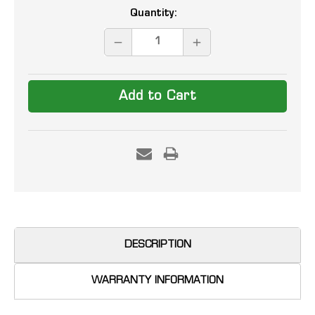
Current
Quantity:
Stock:
DECREASE
INCREASE
QUANTITY:
QUANTITY:
DESCRIPTION
WARRANTY INFORMATION