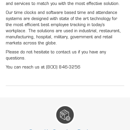
and services to match you with the most effective solution.
Our time clocks and software based time and attendance
systems are designed with state of the art technology for
the most efficient best employee tracking in today’s
workplace. The solutions are used in industrial, restaurant,
manufacturing, hospital, military, government and retail
markets across the globe.
Please do not hesitate to contact us if you have any
questions.
You can reach us at (800) 846-3256