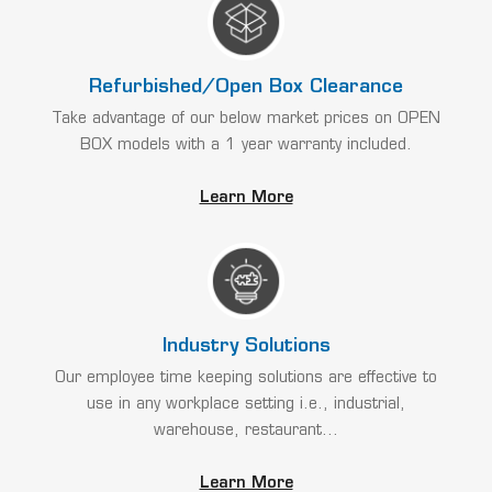
Refurbished/Open Box Clearance
Take advantage of our below market prices on OPEN
BOX models with a 1 year warranty included.
Learn More
Industry Solutions
Our employee time keeping solutions are effective to
use in any workplace setting i.e., industrial,
warehouse, restaurant...
Learn More