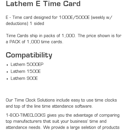
Lathem E Time Card
E - Time card designed for 1000E/5000E (weekly w/
deductions) 1 sided
Time Cards ship in packs of 1,000. The price shown is for
a PACK of 1,000 time cards.
Compatibility
Lathem 5000EP
Lathem 1500E
Lathem 900E
Our Time Clock Solutions include easy to use time clocks
and top of the line time attendance software.
1-800-TIMECLOCKS gives you the advantage of comparing
top manufacturers that suit your business’ time and
attendance needs. We provide a large seletion of products