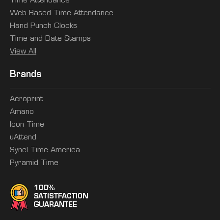
Time Attendance
Web Based Time Attendance
Hand Punch Clocks
Time and Date Stamps
View All
Brands
Acroprint
Amano
Icon Time
uAttend
Synel Time America
Pyramid Time