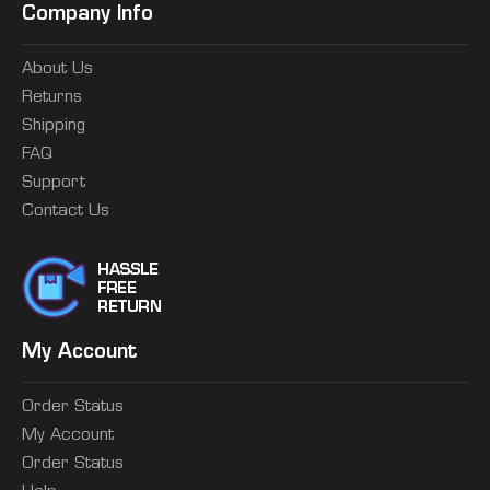
Company Info
About Us
Returns
Shipping
FAQ
Support
Contact Us
My Account
Order Status
My Account
Order Status