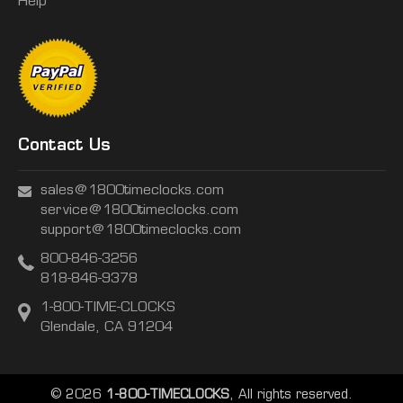
Help
Contact Us
sales@1800timeclocks.com
service@1800timeclocks.com
support@1800timeclocks.com
800-846-3256
818-846-9378
1-800-TIME-CLOCKS
Glendale, CA 91204
© 2026
1-800-TIMECLOCKS
, All rights reserved.