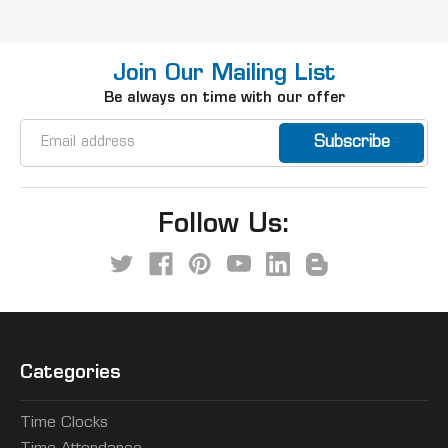
Join Our Mailing List
Be always on time with our offer
Email
Address
Follow Us:
Categories
Time Clocks