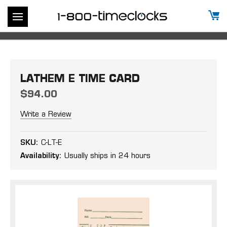
LATHEM E TIME CARD
$94.00
Write a Review
SKU:
C-LT-E
Availability:
Usually ships in 24 hours