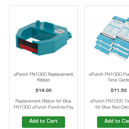
uPunch FN1000 Replacement
uPunch FN1000 Pun
Ribbon
Time Card
$14.00
$11.50
Replacement Ribbon for Blue
uPunch FN1000 Ti
FN1000 uPunch Punch-to-Pay
for Blue Non-Calc
Electronic Time Clocks &nbsp;
AutoAlign Time Cloc
Compatible with FN1000
bi-weekly, semi-mon
Add to Cart
Add to Ca
Time Clocks Prints in Black
monthly, double-si