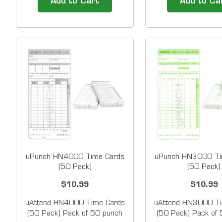
Add to Cart
Add to Ca
employee&rsquo;s name, I.D.
Clock &amp; Date 
number, department and
be used as an empl
hours worked on a durable
clock and as a digi
card that is built to last. High-
stamp. This versati
quality time cards are
is user-friendly, mak
designed to work...
load...
uPunch HN4000 Time Cards
uPunch HN3000 Ti
(50 Pack)
(50 Pack)
$10.99
$10.99
uAttend HN4000 Time Cards
uAttend HN3000 Ti
(50 Pack) Pack of 50 punch
(50 Pack) Pack of