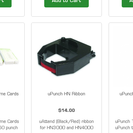
rt
Add to Cart
A
Stamp can
designed for small businesses
designed 
oyee time
with 50 or fewer employees.
with 50 
tal date
Not only does the HN4000
Not onl
le system
allow employees to punch in
allow em
ing easy to
and out with the ease of a
and out
traditional...
me Cards
uPunch HN Ribbon
uPunc
$14.00
me Cards
uAttend (Black/Red) ribbon
uPunch 
 50 punch
for HN3000 and HN4000
uPunch t