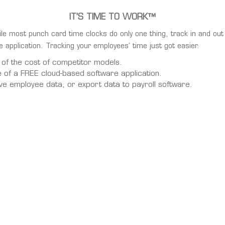
IT’S TIME TO WORK™
le most punch card time clocks do only one thing, track in and out 
 application. Tracking your employees’ time just got easier.
 of the cost of competitor models.
e of a FREE cloud-based software application.
ve employee data, or export data to payroll software.