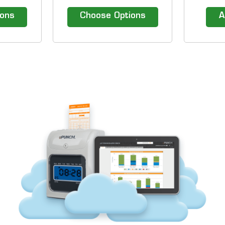
e uPunch
models. &nbsp; Our efficient
up to 10
lock.
Time Clock Solutions include
be plac
ions
Choose Options
A
hassle-free time clocks and
convenien
top of the line time attendance
Holds u
software. 1-800-TIMECLOCKS
Easily Ad
gives you the advantage of
Capac
comparing top
Removin
manufacturers...