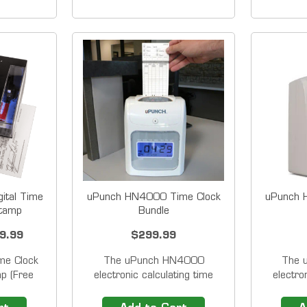
lling time
free Punch-to-Pay mobile app
sly with
to help you effortlessly track
lock (for
your employees&rsquo; time.
 but...
Simply punch with authentic...
ital Time
uPunch HN4000 Time Clock
uPunch 
Stamp
Bundle
9.99
$299.99
me Clock
The uPunch HN4000
The 
p (Free
electronic calculating time
electro
lti-use
clock is an easy-to-use punch
clock is 
ital Time
card recorder specially
card r