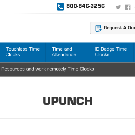
800-846-3256
Request A Qu
Touchless Time
Time and
ID Badge Time
Clocks
Attendance
Clocks
 Resources and work remotely Time Clocks
UPUNCH