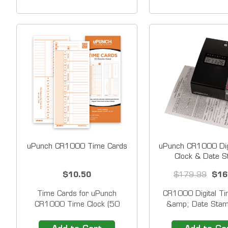
and Red Ink to Highlight Early
cards. These best-se
and Late Punches For use
cards work seamles
with uPunch Time Clocks
your uPunch Time C
models that stamp
uPunch CR1000 Time Cards
uPunch CR1000 Dig
Clock & Date 
$10.50
$179.99
$16
Time Cards for uPunch
CR1000 Digital Ti
CR1000 Time Clock (50
&amp; Date Stam
pack) He clean design
Shipping) The mu
provides space to enter each
uPunch CR1000 Dig