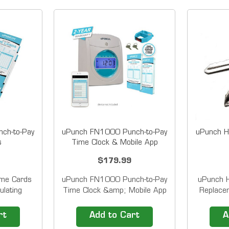
ch-to-Pay
uPunch FN1000 Punch-to-Pay
uPunch H
s
Time Clock & Mobile App
$179.99
me Cards
uPunch FN1000 Punch-to-Pay
uPunch 
ulating
Time Clock &amp; Mobile App
Replacem
ks Weekly,
This time and attendance
serie
thly, and
system includes the FN1000
Calc
rt
Add to Cart
A
ded time
Auto Align Time Clock and the
Calculat