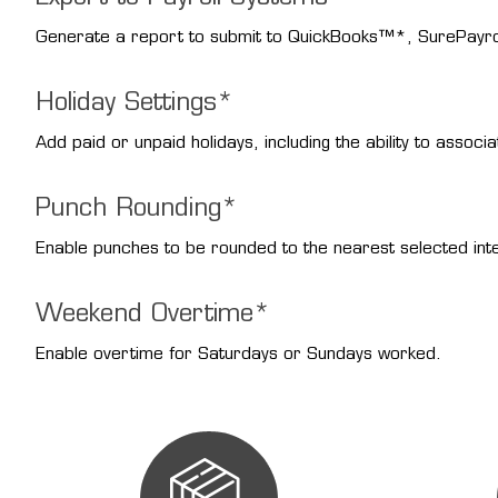
Generate a report to submit to QuickBooks™*, SurePayr
Holiday Settings*
Add paid or unpaid holidays, including the ability to associ
Punch Rounding*
Enable punches to be rounded to the nearest selected inte
Weekend Overtime*
Enable overtime for Saturdays or Sundays worked.