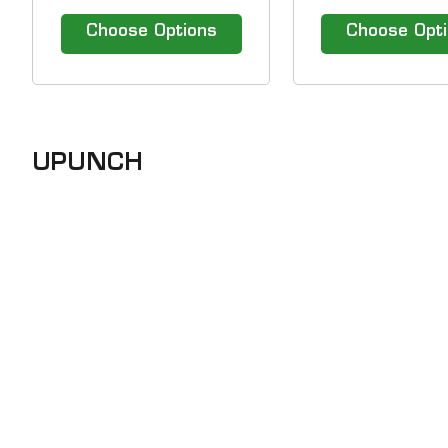
time cards for the uPunch
time cards for th
HN4000 time clock. &nbsp;
HN3000 time c
Choose Options
Choose Opt
&nbsp; Our efficient Time
Clock Solutions include hassle-
free time clocks and top of the
line time attendance software.
1-800-TIMECLOCKS gives...
UPUNCH