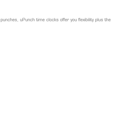
punches, uPunch time clocks offer you flexibility plus the