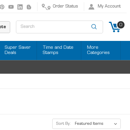
Order Status
My Account
Search
0
ote
Super Saver
Time and Date
More
Deals
Stamps
Categories
Sort By: