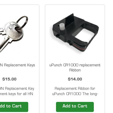
N Replacement Keys
uPunch CR1000 replacement
Ribbon
$15.00
$14.00
HN Replacement Key
Replacement Ribbon for
ent keys for all HN
uPunch CR1000 The long-
s, Green and Grey
lasting uPunch replacement
ulating and Non-
ribbon is easy to install and
dd to Cart
Add to Cart
ing Time Clocks. Set
cleanly prints employee