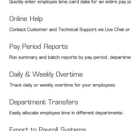
Quickly enter employee time card data for an entire pay pe
Online Help
Contact Customer and Technical Support via Live Chat or u
Pay Period Reports
Run summary and batch reports by pay period, departme
Daily & Weekly Overtime
Track daily or weekly overtime for your employees.
Department Transfers
Easily allocate employee time in different departments.
Export to Payroll Systems