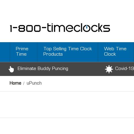
Prime
Top Selling Time Clock
Web Time
Time
Products
Clock
Eliminate Buddy Puncing
Covid-19
Home
uPunch