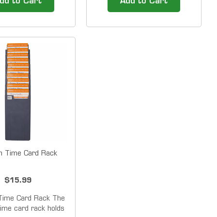
dd to Cart
Add to Cart
for small businesses
small businesses with 50 or
or fewer employees.
fewer employees. The
y does the HN4000
HN3000 allows you to
ployees to punch in
maintain the flexibility of a
 with the ease of a
punch card time clock and
traditional...
gain the advantage and time...
h Time Card Rack
$15.99
Time Card Rack The
ime card rack holds