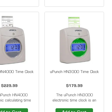
of 2
punches on the time cards.
Black
HN4000 Time Clock
uPunch HN3000 Time Clock
$229.99
$179.99
uPunch HN4000
The uPunch HN3000
nic calculating time
electronic time clock is an
an easy-to-use punch
easy-to-use punch card
ecorder specially
recorder specially designed for