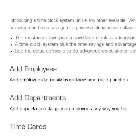
Introducing a time clock system unlike any other available. Whi
advantage and time savings of a powerful cloud-based software
The most innovative punch card time clock at a fraction
A time clock system plus the time savings and advantag
Use the cloud software to do advanced calculations, sa
Add Employees
Add employees to easily track their time card punches.
Add Departments
Add departments to group employees any way you like.
Time Cards