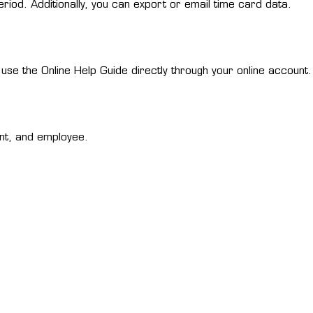
riod. Additionally, you can export or email time card data.
se the Online Help Guide directly through your online account.
nt, and employee.