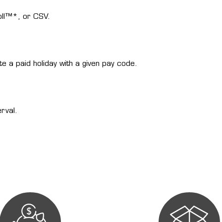
oll™*, or CSV.
ate a paid holiday with a given pay code.
rval.