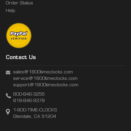
Order Status
Help
Contact Us
sales@1800timeclocks.com
service@1800timeclocks.com
support@1800timeclocks.com
800-846-3256
818-846-9378
1-800-TIME-CLOCKS
Glendale, CA 91204