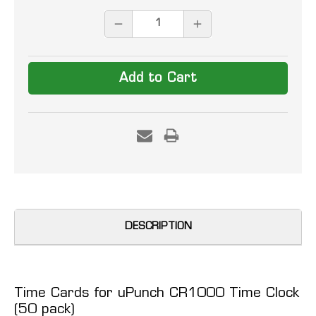
Stock:
DECREASE
INCREASE
QUANTITY:
QUANTITY:
DESCRIPTION
Time Cards for uPunch CR1000 Time Clock
(50 pack)