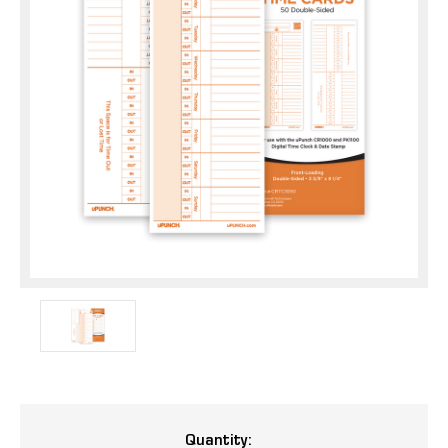
Current
Quantity: