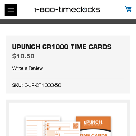
UPUNCH CR1000 TIME CARDS
$10.50
Write a Review
SKU:
C-UP-CR1000-50