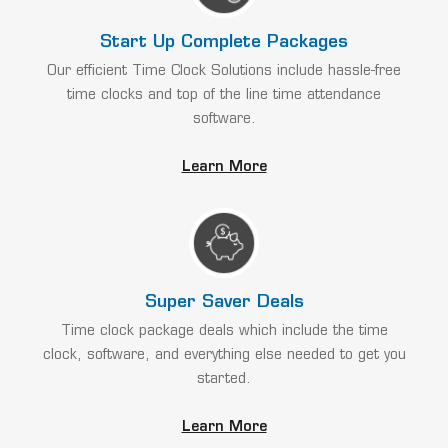
Start Up Complete Packages
Our efficient Time Clock Solutions include hassle-free
time clocks and top of the line time attendance
software.
Learn More
Super Saver Deals
Time clock package deals which include the time
clock, software, and everything else needed to get you
started.
Learn More