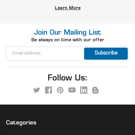
Learn More
Join Our Mailing List
Be always on time with our offer
Email
Address
Follow Us:
Categories