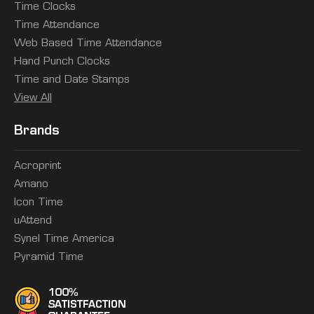
Time Clocks
Time Attendance
Web Based Time Attendance
Hand Punch Clocks
Time and Date Stamps
View All
Brands
Acroprint
Amano
Icon Time
uAttend
Synel Time America
Pyramid Time