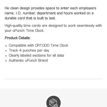
He clean design provides space to enter each employee’s
name, I.D. number, department and hours worked on a
durable card that is built to last.
High-quality time cards are designed to work seamlessly with
your uPunch Time Clock.
Product Details:
Compatible with CR1000 Time Clock
Track 4 punches per day
Clearly labeled sections for all data
Authentic uPunch Brand