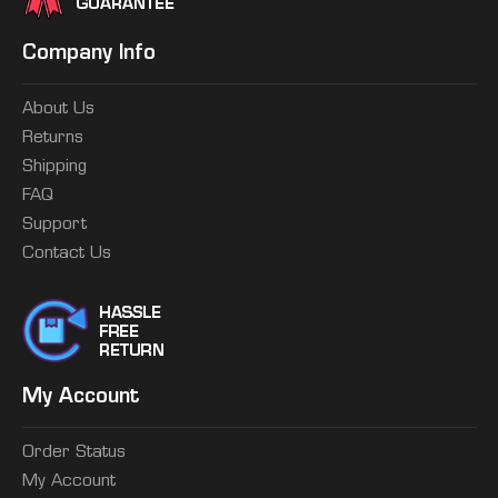
Company Info
About Us
Returns
Shipping
FAQ
Support
Contact Us
My Account
Order Status
My Account