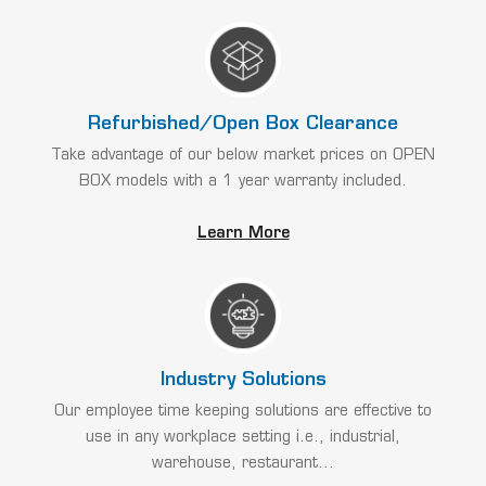
Refurbished/Open Box Clearance
Take advantage of our below market prices on OPEN
BOX models with a 1 year warranty included.
Learn More
Industry Solutions
Our employee time keeping solutions are effective to
use in any workplace setting i.e., industrial,
warehouse, restaurant...