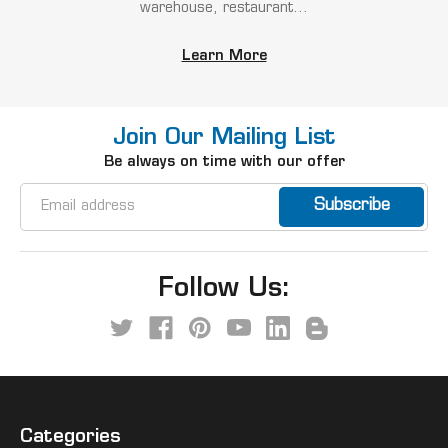
warehouse, restaurant...
Learn More
Join Our Mailing List
Be always on time with our offer
Email
Address
Follow Us:
Categories