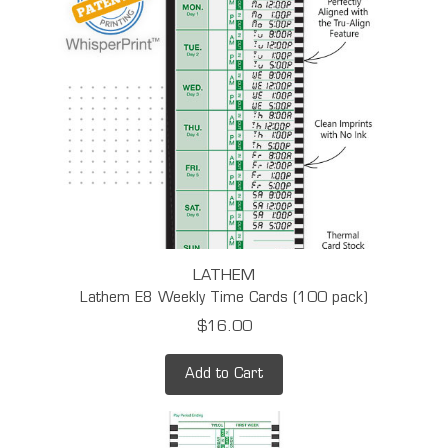
LATHEM
Lathem E8 Weekly Time Cards (100 pack)
$16.00
Add to Cart