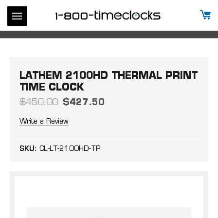
LATHEM 2100HD THERMAL PRINT
TIME CLOCK
$450.00
$427.50
Write a Review
SKU:
CL-LT-2100HD-TP