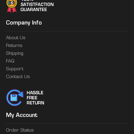
Company Info
About Us
Returns
Shipping
FAQ
Support
Contact Us
My Account
Order Status