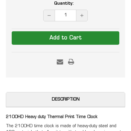
Current
Quantity:
Stock:
DECREASE
INCREASE
QUANTITY:
QUANTITY:
DESCRIPTION
2100HD Heavy duty Thermal Print Time Clock
The 2100HD time clock is made of heavy-duty steel and