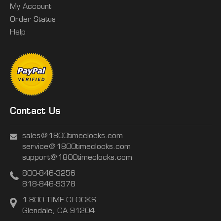
My Account
Order Status
Help
Contact Us
sales@1800timeclocks.com
service@1800timeclocks.com
support@1800timeclocks.com
800-846-3256
818-846-9378
1-800-TIME-CLOCKS
Glendale, CA 91204