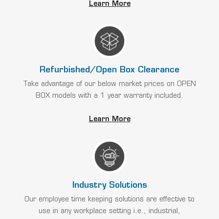
Learn More
Refurbished/Open Box Clearance
Take advantage of our below market prices on OPEN
BOX models with a 1 year warranty included.
Learn More
Industry Solutions
Our employee time keeping solutions are effective to
use in any workplace setting i.e., industrial,