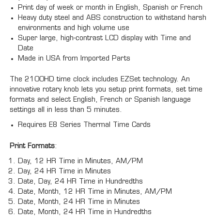
Print day of week or month in English, Spanish or French
Heavy duty steel and ABS construction to withstand harsh
environments and high volume use
Super large, high-contrast LCD display with Time and
Date
Made in USA from Imported Parts
The 2100HD time clock includes EZSet technology. An
innovative rotary knob lets you setup print formats, set time
formats and select English, French or Spanish language
settings all in less than 5 minutes.
Requires E8 Series Thermal Time Cards
Print Formats
:
Day, 12 HR Time in Minutes, AM/PM
Day, 24 HR Time in Minutes
Date, Day, 24 HR Time in Hundredths
Date, Month, 12 HR Time in Minutes, AM/PM
Date, Month, 24 HR Time in Minutes
Date, Month, 24 HR Time in Hundredths