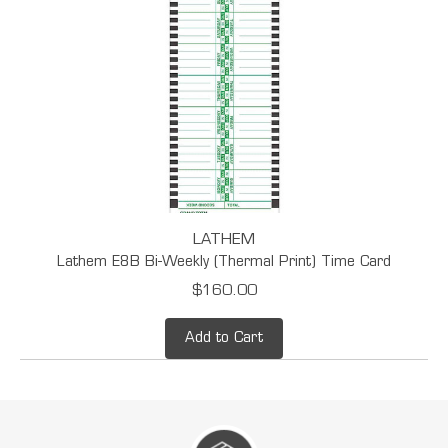
LATHEM
Lathem E8B Bi-Weekly (Thermal Print) Time Card
$160.00
Add to Cart