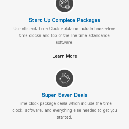
Start Up Complete Packages
Our efficient Time Clock Solutions include hassle-free
time clocks and top of the line time attendance
software.
Learn More
Super Saver Deals
Time clock package deals which include the time
clock, software, and everything else needed to get you
started.