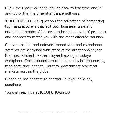
Our Time Clock Solutions include easy to use time clocks
and top of the line time attendance software.
1-800-TIMECLOCKS gives you the advantage of comparing
top manufacturers that suit your business’ time and
attendance needs. We provide a large selection of products
and services to match you with the most effective solution.
Our time clocks and software based time and attendance
systems are designed with state of the art technology for
the most efficient best employee tracking in today’s
workplace. The solutions are used in industrial, restaurant,
manufacturing, hospital, military, government and retail
markets across the globe.
Please do not hesitate to contact us if you have any
questions.
You can reach us at (800) 846-3256