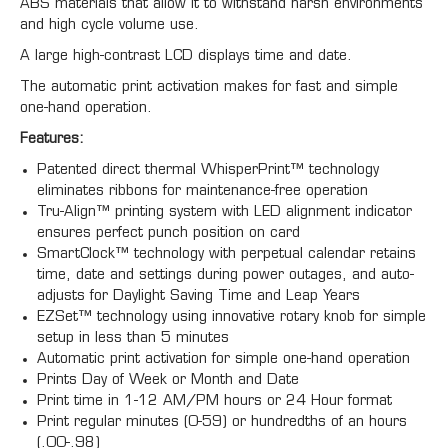
ABS materials that allow it to withstand harsh environments
and high cycle volume use.
A large high-contrast LCD displays time and date.
The automatic print activation makes for fast and simple
one-hand operation.
Features:
Patented direct thermal WhisperPrint™ technology
eliminates ribbons for maintenance-free operation
Tru-Align™ printing system with LED alignment indicator
ensures perfect punch position on card
SmartClock™ technology with perpetual calendar retains
time, date and settings during power outages, and auto-
adjusts for Daylight Saving Time and Leap Years
EZSet™ technology using innovative rotary knob for simple
setup in less than 5 minutes
Automatic print activation for simple one-hand operation
Prints Day of Week or Month and Date
Print time in 1-12 AM/PM hours or 24 Hour format
Print regular minutes (0-59) or hundredths of an hours
(.00-.98)