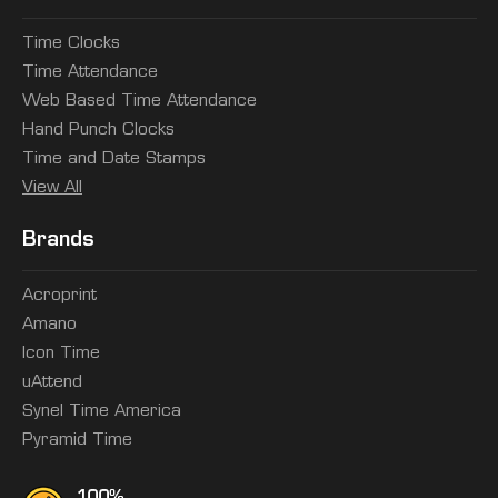
Time Clocks
Time Attendance
Web Based Time Attendance
Hand Punch Clocks
Time and Date Stamps
View All
Brands
Acroprint
Amano
Icon Time
uAttend
Synel Time America
Pyramid Time