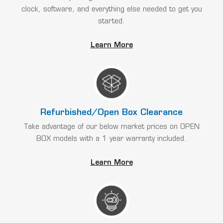
clock, software, and everything else needed to get you
started.
Learn More
Refurbished/Open Box Clearance
Take advantage of our below market prices on OPEN
BOX models with a 1 year warranty included.
Learn More