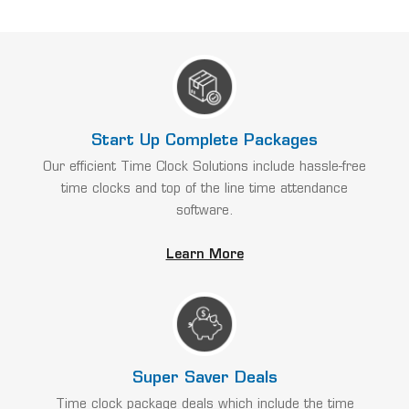
Start Up Complete Packages
Our efficient Time Clock Solutions include hassle-free
time clocks and top of the line time attendance
software.
Learn More
Super Saver Deals
Time clock package deals which include the time