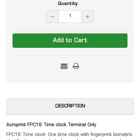
Current
Quantity:
Stock:
DECREASE
INCREASE
QUANTITY:
QUANTITY:
DESCRIPTION
Acroprint FPC18 Time clock Terminal Only
FPC18 Time clock- One time clock with fingerprint biometric