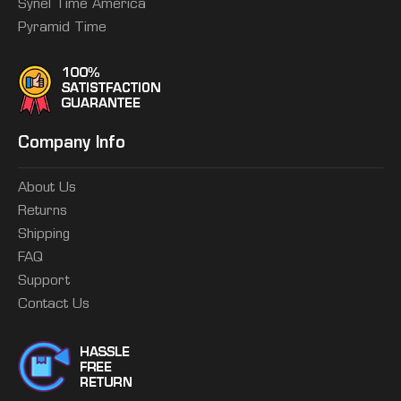
Synel Time America
Pyramid Time
Company Info
About Us
Returns
Shipping
FAQ
Support
Contact Us