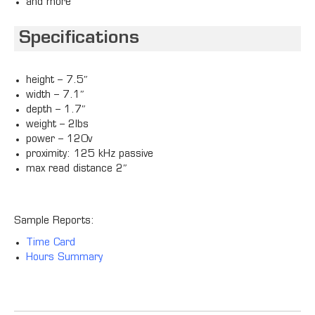
and more
Specifications
height – 7.5″
width – 7.1″
depth – 1.7″
weight – 2lbs
power – 120v
proximity: 125 kHz passive
max read distance 2″
Sample Reports:
Time Card
Hours Summary