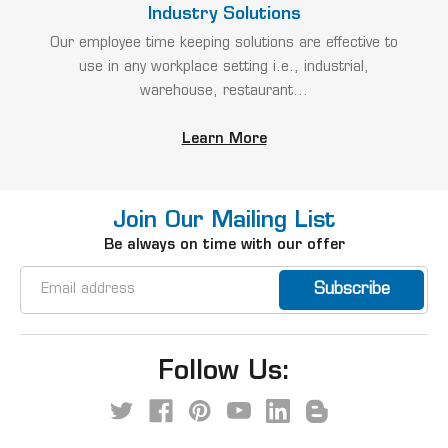
Industry Solutions
Our employee time keeping solutions are effective to
use in any workplace setting i.e., industrial,
warehouse, restaurant...
Learn More
Join Our Mailing List
Be always on time with our offer
Email
Address
Follow Us: