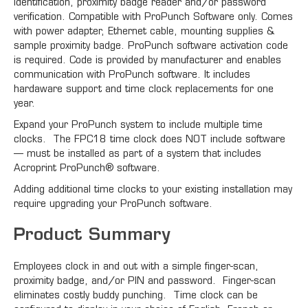
identification, proximity badge reader and/or password
verification. Compatible with ProPunch Software only. Comes
with power adapter, Ethernet cable, mounting supplies &
sample proximity badge. ProPunch software activation code
is required. Code is provided by manufacturer and enables
communication with ProPunch software. It includes
hardaware support and time clock replacements for one
year.
Expand your ProPunch system to include multiple time
clocks. The FPC18 time clock does NOT include software
— must be installed as part of a system that includes
Acroprint ProPunch® software.
Adding additional time clocks to your existing installation may
require upgrading your ProPunch software.
Product Summary
Employees clock in and out with a simple finger-scan,
proximity badge, and/or PIN and password. Finger-scan
eliminates costly buddy punching. Time clock can be