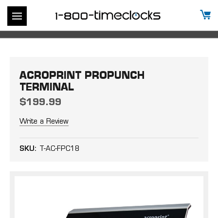
ACROPRINT PROPUNCH
TERMINAL
$199.99
Write a Review
SKU:
T-AC-FPC18