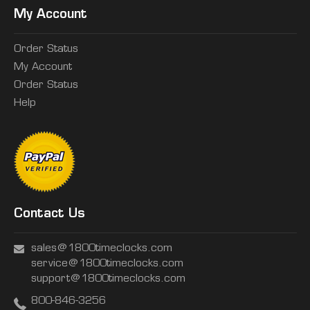
My Account
Order Status
My Account
Order Status
Help
Contact Us
sales@1800timeclocks.com
service@1800timeclocks.com
support@1800timeclocks.com
800-846-3256