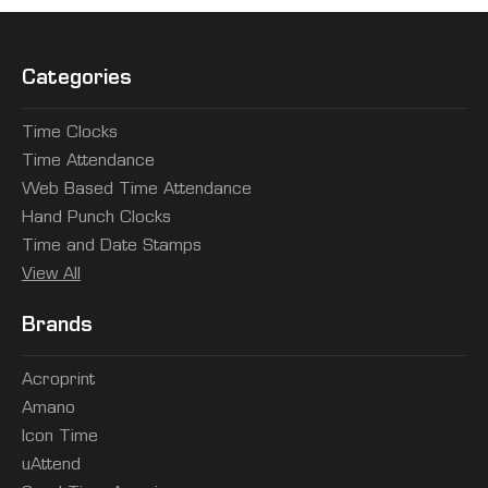
Categories
Time Clocks
Time Attendance
Web Based Time Attendance
Hand Punch Clocks
Time and Date Stamps
View All
Brands
Acroprint
Amano
Icon Time
uAttend