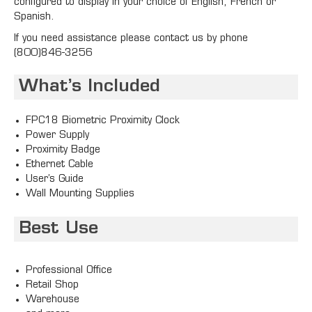
configured to display in your choice of English, French or
Spanish.
If you need assistance please contact us by phone
(800)846-3256
What’s Included
FPC18 Biometric Proximity Clock
Power Supply
Proximity Badge
Ethernet Cable
User’s Guide
Wall Mounting Supplies
Best Use
Professional Office
Retail Shop
Warehouse