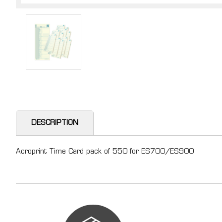
DESCRIPTION
Acroprint Time Card pack of 550 for ES700/ES900