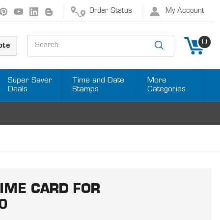
Order Status
My Account
Search
0
ote
Super Saver
Time and Date
More
Deals
Stamps
Categories
IME CARD FOR
0