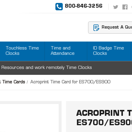
800-846-3256
Request A Qu
Touchless Time
Time and
ID Badge Time
Clocks
Attendance
Clocks
 Resources and work remotely Time Clocks
t Time Cards
Acroprint Time Card for ES700/ES900
ACROPRINT T
ES700/ES90