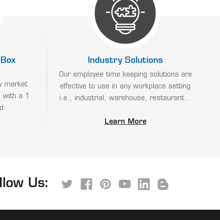
 Box
Industry Solutions
Our employee time keeping solutions are
w market
effective to use in any workplace setting
 with a 1
i.e., industrial, warehouse, restaurant...
d.
Learn More
llow Us: