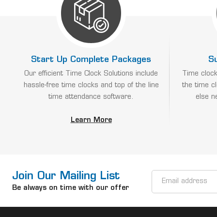
Start Up Complete Packages
S
Our efficient Time Clock Solutions include
Time clock
hassle-free time clocks and top of the line
the time c
time attendance software.
else n
Learn More
Join Our Mailing List
Email
Address
Be always on time with our offer