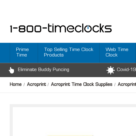
Prime
Top Selling Time Clock
Web Time
Time
Products
Clock
Eliminate Buddy Puncing
Covid-19
Home
Acroprint
Acroprint Time Clock Supplies
Acroprin