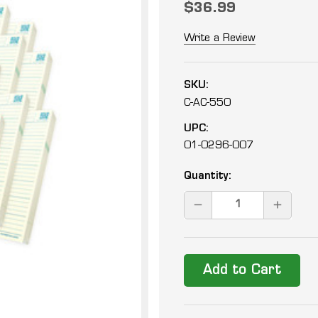
$36.99
Write a Review
SKU:
C-AC-550
UPC:
01-0296-007
Current
Quantity:
Stock:
DECREASE
INCREAS
QUANTITY:
QUANTIT