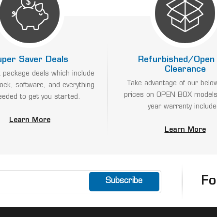
uper Saver Deals
Refurbished/Open
Clearance
 package deals which include
Take advantage of our belo
lock, software, and everything
prices on OPEN BOX models
eeded to get you started.
year warranty include
Learn More
Learn More
Fo