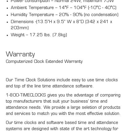
Power consumption – Normal 24W, maximum 75W
Ambient Temperature – 14°F – 104°F (-10°C - 40°C)
Humidity Temperature – 20% - 90% (no condensation)
Dimensions -(13.5”H x 9.5” W x 8”D (342 x 241 x
203mm)
Weight – 17.25 lbs. (7.8kg)
Warranty
Computerized Clock Extended Warranty
Our Time Clock Solutions include easy to use time clocks
and top of the line time attendance software.
1-800-TIMECLOCKS gives you the advantage of comparing
top manufacturers that suit your business’ time and
attendance needs. We provide a large seletion of products
and services to match you with the most effective solution.
Our time clocks and software based time and attendance
systems are designed with state of the art technology for