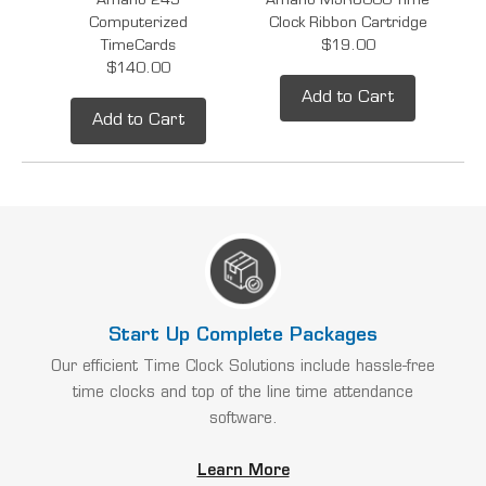
Amano 249
Amano MJR8000 Time
Computerized
Clock Ribbon Cartridge
TimeCards
$19.00
$140.00
Add to Cart
Add to Cart
Start Up Complete Packages
Our efficient Time Clock Solutions include hassle-free
time clocks and top of the line time attendance
software.
Learn More