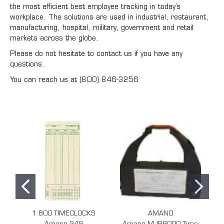
the most efficient best employee tracking in today’s
workplace. The solutions are used in industrial, restaurant,
manufacturing, hospital, military, government and retail
markets across the globe.
Please do not hesitate to contact us if you have any
questions.
You can reach us at (800) 846-3256
1 800 TIMECLOCKS
AMANO