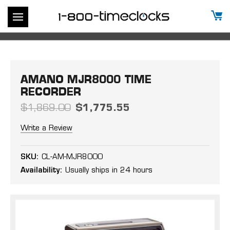
AMANO MJR8000 TIME
RECORDER
$1,869.00
$1,775.55
Write a Review
SKU:
CL-AM-MJR8000
Availability:
Usually ships in 24 hours