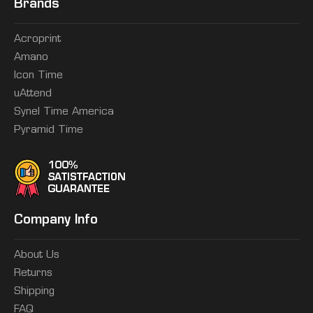
Brands
Acroprint
Amano
Icon Time
uAttend
Synel Time America
Pyramid Time
Company Info
About Us
Returns
Shipping
FAQ