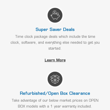
Super Saver Deals
Time clock package deals which include the time
clock, software, and everything else needed to get you
started.
Learn More
Refurbished/Open Box Clearance
Take advantage of our below market prices on OPEN
BOX models with a 1 year warranty included.