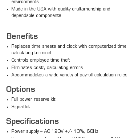
environments
Made in the USA with quality craftsmanship and
dependable components
Benefits
Replaces time sheets and clock with computerized time
calculating terminal
Controls employee time theft
Eliminates costly calculating errors
Accommodates a wide variety of payroll calculation rules
Options
Full power reserve kit
Signal kit
Specifications
Power supply – AC 120V +/- 10%, 60Hz