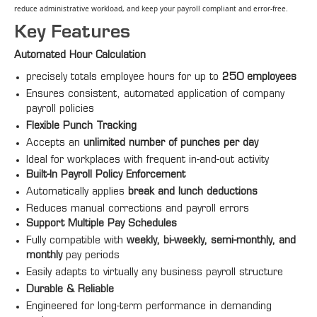
reduce administrative workload, and keep your payroll compliant and error‑free.
Key Features
Automated Hour Calculation
precisely totals employee hours for up to
250 employees
Ensures consistent, automated application of company
payroll policies
Flexible Punch Tracking
Accepts an
unlimited number of punches per day
Ideal for workplaces with frequent in-and-out activity
Built-In Payroll Policy Enforcement
Automatically applies
break and lunch deductions
Reduces manual corrections and payroll errors
Support Multiple Pay Schedules
Fully compatible with
weekly, bi-weekly, semi-monthly, and
monthly
pay periods
Easily adapts to virtually any business payroll structure
Durable & Reliable
Engineered for long-term performance in demanding