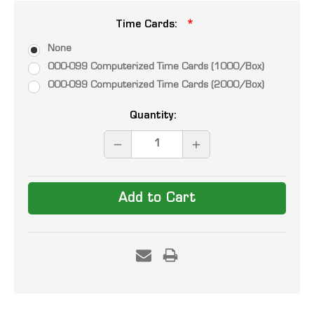
Time Cards:
None
000-099 Computerized Time Cards (1000/Box)
000-099 Computerized Time Cards (2000/Box)
Current
Quantity:
Stock:
DECREASE
INCREASE
QUANTITY:
QUANTITY: