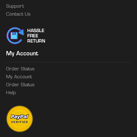
Support
Contact Us
My Account
Order Status
My Account
Order Status
Help