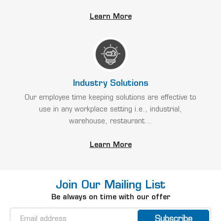
Learn More
Industry Solutions
Our employee time keeping solutions are effective to
use in any workplace setting i.e., industrial,
warehouse, restaurant...
Learn More
Join Our Mailing List
Be always on time with our offer
Email