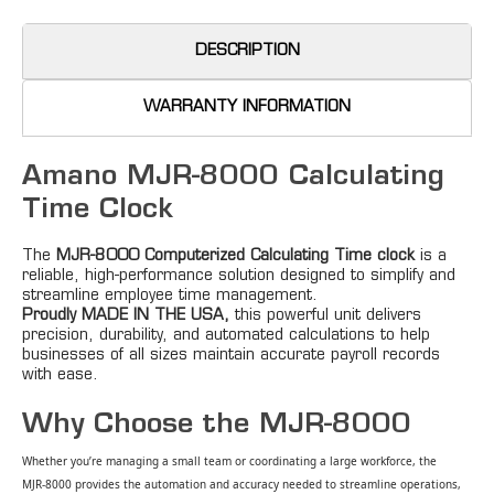
DESCRIPTION
WARRANTY INFORMATION
Amano MJR-8000 Calculating
Time Clock
The
MJR-
8000 Computerized Calculating Time clock
is a
reliable, high-performance solution designed to simplify and
streamline employee time management.
Proudly MADE IN THE USA,
this powerful unit delivers
precision, durability, and automated calculations to help
businesses of all sizes maintain accurate payroll records
with ease.
Why Choose the MJR-8000
Whether you’re managing a small team or coordinating a large workforce, the
MJR‑8000 provides the automation and accuracy needed to streamline operations,