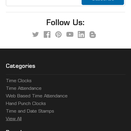
Address
Follow Us:
Categories
Time Clocks
Time Attendance
Web Based Time Attendance
Hand Punch Clocks
Time and Date Stamps
View All