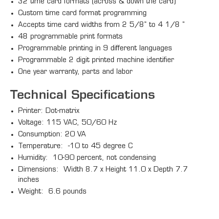
32 time card formats (across & down the card)
Custom time card format programming
Accepts time card widths from 2 5/8" to 4 1/8 "
48 programmable print formats
Programmable printing in 9 different languages
Programmable 2 digit printed machine identifier
One year warranty, parts and labor
Technical Specifications
Printer: Dot-matrix
Voltage: 115 VAC, 50/60 Hz
Consumption: 20 VA
Temperature: -10 to 45 degree C
Humidity: 10-90 percent, not condensing
Dimensions: Width 8.7 x Height 11.0 x Depth 7.7
inches
Weight: 6.6 pounds