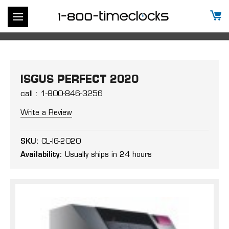
ISGUS PERFECT 2020
call : 1-800-846-3256
Write a Review
SKU:
CL-IG-2020
Availability:
Usually ships in 24 hours