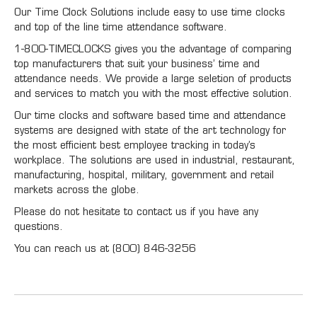
Our Time Clock Solutions include easy to use time clocks
and top of the line time attendance software.
1-800-TIMECLOCKS gives you the advantage of comparing
top manufacturers that suit your business’ time and
attendance needs. We provide a large seletion of products
and services to match you with the most effective solution.
Our time clocks and software based time and attendance
systems are designed with state of the art technology for
the most efficient best employee tracking in today’s
workplace. The solutions are used in industrial, restaurant,
manufacturing, hospital, military, government and retail
markets across the globe.
Please do not hesitate to contact us if you have any
questions.
You can reach us at (800) 846-3256