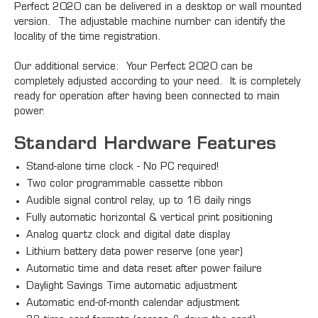
Perfect 2020 can be delivered in a desktop or wall mounted
version. The adjustable machine number can identify the
locality of the time registration.
Our additional service: Your Perfect 2020 can be
completely adjusted according to your need. It is completely
ready for operation after having been connected to main
power.
Standard Hardware Features
Stand-alone time clock - No PC required!
Two color programmable cassette ribbon
Audible signal control relay, up to 16 daily rings
Fully automatic horizontal & vertical print positioning
Analog quartz clock and digital date display
Lithium battery data power reserve (one year)
Automatic time and data reset after power failure
Daylight Savings Time automatic adjustment
Automatic end-of-month calendar adjustment