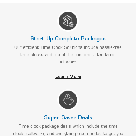
Start Up Complete Packages
Our efficient Time Clock Solutions include hassle-free
time clocks and top of the line time attendance
software.
Learn More
Super Saver Deals
Time clock package deals which include the time
clock, software, and everything else needed to get you