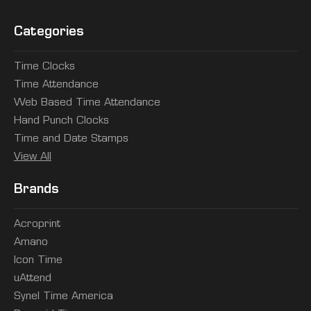
Categories
Time Clocks
Time Attendance
Web Based Time Attendance
Hand Punch Clocks
Time and Date Stamps
View All
Brands
Acroprint
Amano
Icon Time
uAttend
Synel Time America