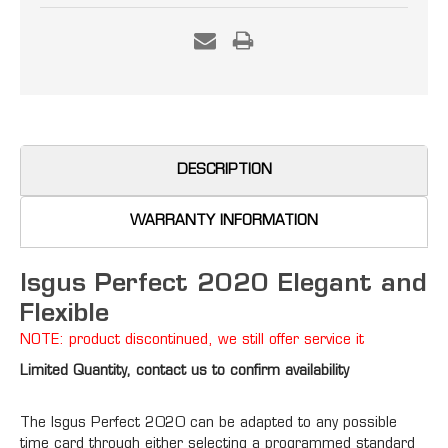
Current
Stock:
DESCRIPTION
WARRANTY INFORMATION
Isgus Perfect 2020 Elegant and
Flexible
NOTE: product discontinued, we still offer service it
Limited Quantity, contact us to confirm availability
The Isgus Perfect 2020 can be adapted to any possible
time card through either selecting a programmed standard