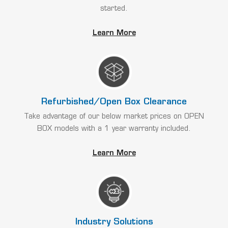
started.
Learn More
Refurbished/Open Box Clearance
Take advantage of our below market prices on OPEN
BOX models with a 1 year warranty included.
Learn More
Industry Solutions