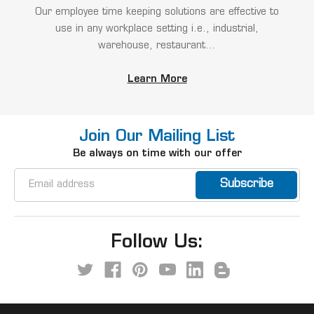
Our employee time keeping solutions are effective to
use in any workplace setting i.e., industrial,
warehouse, restaurant...
Learn More
Join Our Mailing List
Be always on time with our offer
Email
Address
Follow Us: