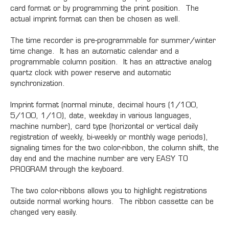
card format or by programming the print position. The
actual imprint format can then be chosen as well.
The time recorder is pre-programmable for summer/winter
time change. It has an automatic calendar and a
programmable column position. It has an attractive analog
quartz clock with power reserve and automatic
synchronization.
Imprint format (normal minute, decimal hours (1/100,
5/100, 1/10), date, weekday in various languages,
machine number), card type (horizontal or vertical daily
registration of weekly, bi-weekly or monthly wage periods),
signaling times for the two color-ribbon, the column shift, the
day end and the machine number are very EASY TO
PROGRAM through the keyboard.
The two color-ribbons allows you to highlight registrations
outside normal working hours. The ribbon cassette can be
changed very easily.