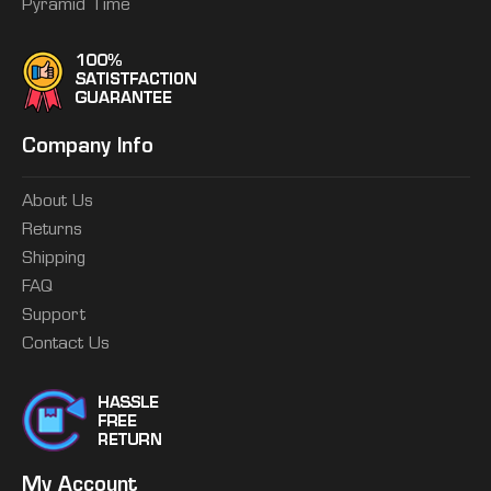
Pyramid Time
Company Info
About Us
Returns
Shipping
FAQ
Support
Contact Us
My Account