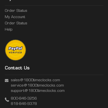
Order Status
My Account
Order Status
Help
Contact Us
sales@1800timeclocks.com
service@1800timeclocks.com
support@1800timeclocks.com
800-846-3256
818-846-9378