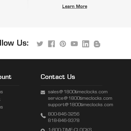
Learn More
llow Us:
ount
Contact Us
us
sales@1800timeclocks.com
service@1800timeclocks.com
t
support@1800timeclocks.com
us
800-846-3256
818-846-9378
1-800-TIME-CLOCKS