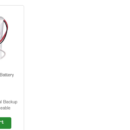
attery
l Backup
eable
for LT5000
o 100
rt
hours) Our