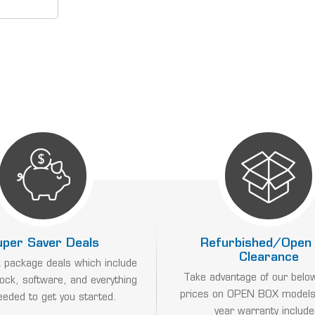
s include
locks and
attendance
IMECLOCKS
uper Saver Deals
Refurbished/Open
Clearance
 package deals which include
Take advantage of our belo
lock, software, and everything
prices on OPEN BOX models
eeded to get you started.
year warranty include