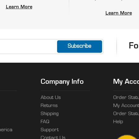
Learn More
Learn More
Fo
Company Info
My Acc
About Us
Order Stat
Returns
My Accoun
Shipping
Order Stat
FAQ
Help
erica
Support
Contact Us