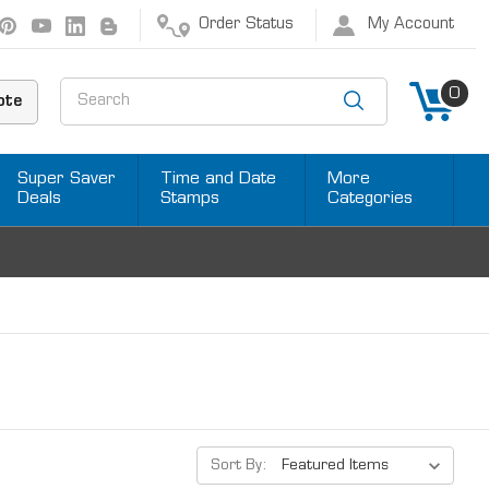
Order Status
My Account
Search
0
ote
Super Saver
Time and Date
More
Deals
Stamps
Categories
Sort By: