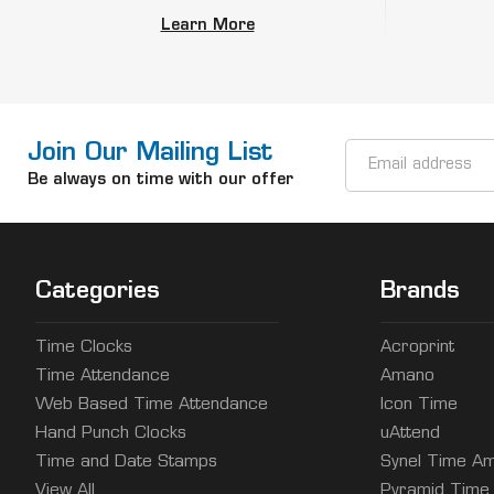
Learn More
Join Our Mailing List
Email
Address
Be always on time with our offer
Categories
Brands
Time Clocks
Acroprint
Time Attendance
Amano
Web Based Time Attendance
Icon Time
Hand Punch Clocks
uAttend
Time and Date Stamps
Synel Time Am
View All
Pyramid Time