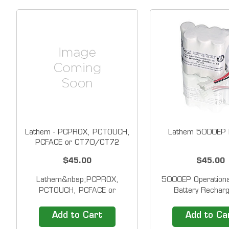
Lathem - PCPROX, PCTOUCH,
Lathem 5000EP B
PCFACE or CT70/CT72
Battery
$45.00
$45.00
Lathem&nbsp;PCPROX,
5000EP Operationa
PCTOUCH, PCFACE or
Battery Recharg
CT70/CT72 Operational
operations battery 
Backup Battery &nbsp;
/ 5000EP (up t
Add to Cart
Add to Ca
Rechargeable operations
registrations or 24 