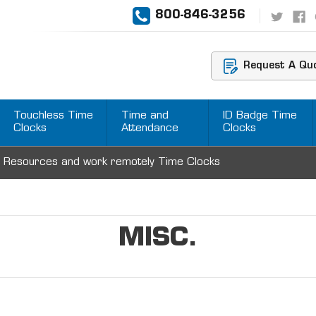
800-846-3256
Request A Qu
Touchless Time
Time and
ID Badge Time
Clocks
Attendance
Clocks
 Resources and work remotely Time Clocks
MISC.