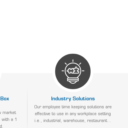
 Box
Industry Solutions
Our employee time keeping solutions are
w market
effective to use in any workplace setting
 with a 1
i.e., industrial, warehouse, restaurant...
d.