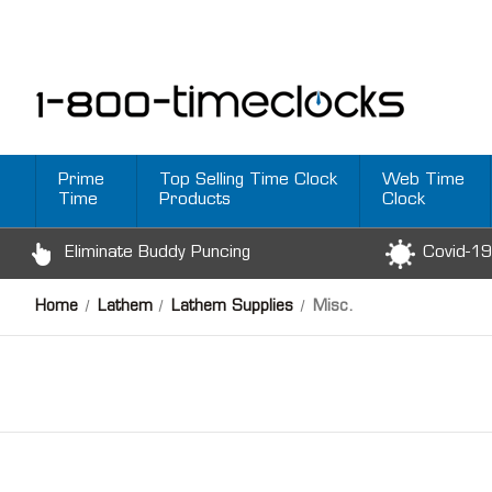
Prime
Top Selling Time Clock
Web Time
Time
Products
Clock
Eliminate Buddy Puncing
Covid-19
Home
Lathem
Lathem Supplies
Misc.