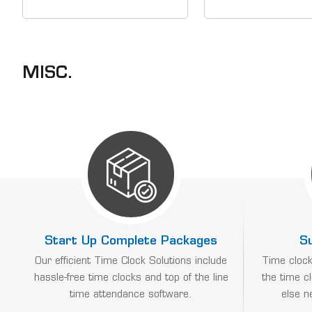
battery for PCPROX,
Time Clock Solution
PCTOUCH, PCFACE or
easy to use time c
CT70/CT72 (up to 100
top of the line time 
registrations or 24 hours)
software. 1-800-T
&nbsp; Our Time Clock
gives...
MISC.
Solutions include easy to
use...
Start Up Complete Packages
S
Our efficient Time Clock Solutions include
Time clock
hassle-free time clocks and top of the line
the time c
time attendance software.
else n