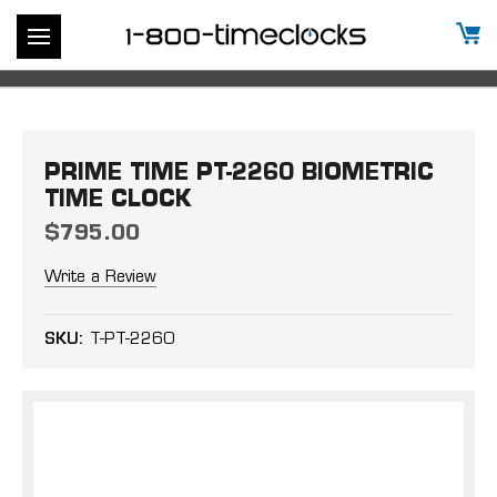
PRIME TIME PT-2260 BIOMETRIC
TIME CLOCK
$795.00
Write a Review
SKU:
T-PT-2260