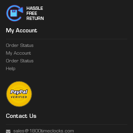
My Account
Order Status
My Account
Order Status
Help
Contact Us
sales@1800timeclocks.com