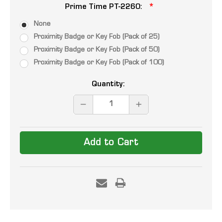
Prime Time PT-2260:
None
Proximity Badge or Key Fob (Pack of 25)
Proximity Badge or Key Fob (Pack of 50)
Proximity Badge or Key Fob (Pack of 100)
Current
Quantity:
Stock:
DECREASE
INCREASE
QUANTITY:
QUANTITY: