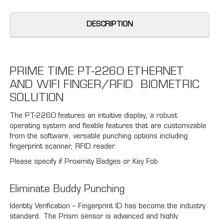
DESCRIPTION
PRIME TIME PT-2260 ETHERNET
AND WIFI FINGER/RFID BIOMETRIC
SOLUTION
The PT-2260 features an intuitive display, a robust
operating system and flexible features that are customizable
from the software, versatile punching options including
fingerprint scanner, RFID reader.
Please specify if Proximity Badges or Key Fob
Eliminate Buddy Punching
Identity Verification – Fingerprint ID has become the industry
standard. The Prism sensor is advanced and highly