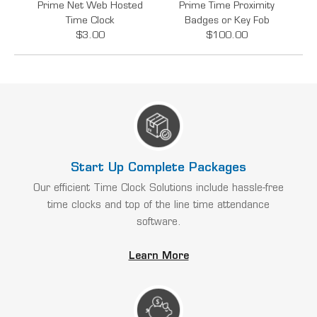
Prime Net Web Hosted
Prime Time Proximity
Time Clock
Badges or Key Fob
$3.00
$100.00
Start Up Complete Packages
Our efficient Time Clock Solutions include hassle-free
time clocks and top of the line time attendance
software.
Learn More