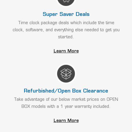
Super Saver Deals
Time clock package deals which include the time
clock, software, and everything else needed to get you
started.
Learn More
Refurbished/Open Box Clearance
Take advantage of our below market prices on OPEN
BOX models with a 1 year warranty included.
Learn More