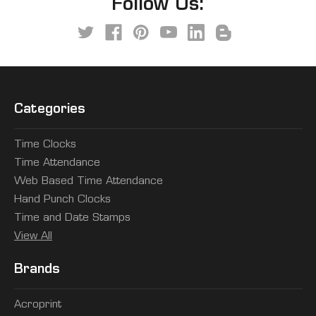
Follow Us:
Categories
Time Clocks
Time Attendance
Web Based Time Attendance
Hand Punch Clocks
Time and Date Stamps
View All
Brands
Acroprint