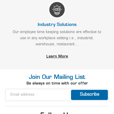
Industry Solutions
Our employee time keeping solutions are effective to
use in any workplace setting i.e., industrial,
warehouse, restaurant...
Learn More
Join Our Mailing List
Be always on time with our offer
Email
Address