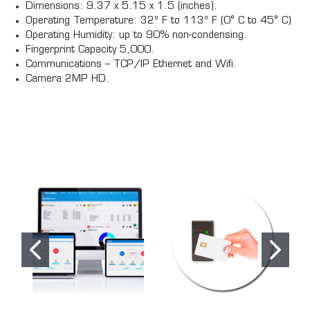
Dimensions: 9.37 x 5.15 x 1.5 (inches).
Operating Temperature: 32º F to 113º F (0° C to 45° C)
Operating Humidity: up to 90% non-condensing.
Fingerprint Capacity 5,000.
Communications – TCP/IP Ethernet and Wifi.
Camera 2MP HD.