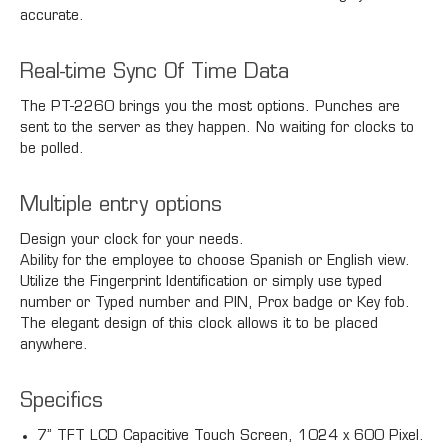
accurate.
Real-time Sync Of Time Data
The PT-2260 brings you the most options. Punches are
sent to the server as they happen. No waiting for clocks to
be polled.
Multiple entry options
Design your clock for your needs.
Ability for the employee to choose Spanish or English view.
Utilize the Fingerprint Identification or simply use typed
number or Typed number and PIN, Prox badge or Key fob.
The elegant design of this clock allows it to be placed
anywhere.
Specifics
7” TFT LCD Capacitive Touch Screen, 1024 x 600 Pixel.