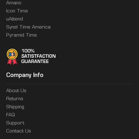
Amano
Icon Time
uAttend
Synel Time America
Pyramid Time
Company Info
About Us
Returns
Shipping
FAQ
Support
Contact Us