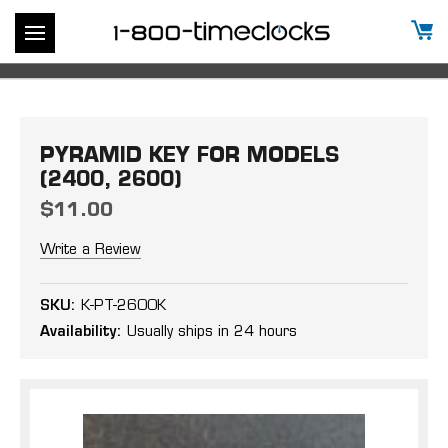
PYRAMID KEY FOR MODELS
(2400, 2600)
$11.00
Write a Review
SKU:
K-PT-2600K
Availability:
Usually ships in 24 hours