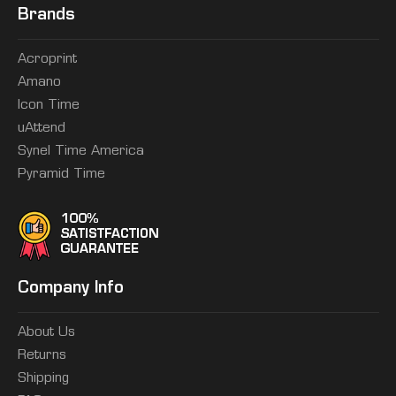
Brands
Acroprint
Amano
Icon Time
uAttend
Synel Time America
Pyramid Time
Company Info
About Us
Returns
Shipping