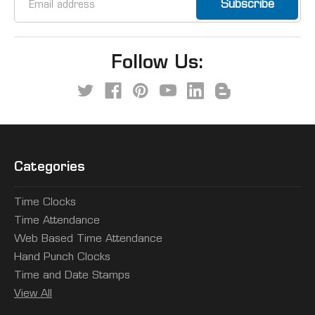
Address
Follow Us:
Categories
Time Clocks
Time Attendance
Web Based Time Attendance
Hand Punch Clocks
Time and Date Stamps
View All