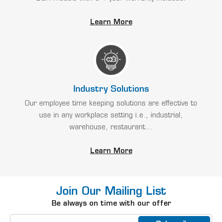
Learn More
Industry Solutions
Our employee time keeping solutions are effective to
use in any workplace setting i.e., industrial,
warehouse, restaurant...
Learn More
Join Our Mailing List
Be always on time with our offer
Email