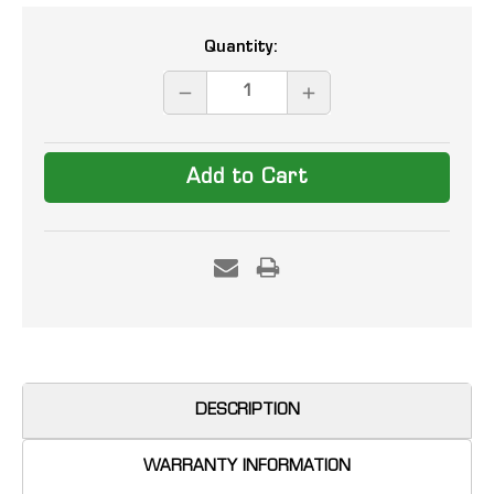
Current
Quantity:
Stock:
DECREASE
INCREASE
QUANTITY:
QUANTITY:
DESCRIPTION
WARRANTY INFORMATION