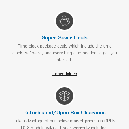
Super Saver Deals
Time clock package deals which include the time
clock, software, and everything else needed to get you
started.
Learn More
Refurbished/Open Box Clearance
Take advantage of our below market prices on OPEN
BOX models with a 1 year warranty included.