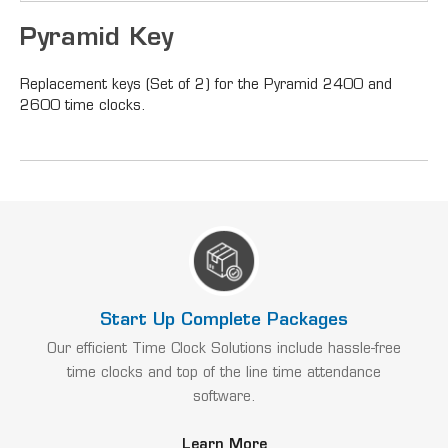
Pyramid Key
Replacement keys (Set of 2) for the Pyramid 2400 and
2600 time clocks.
Start Up Complete Packages
Our efficient Time Clock Solutions include hassle-free
time clocks and top of the line time attendance
software.
Learn More