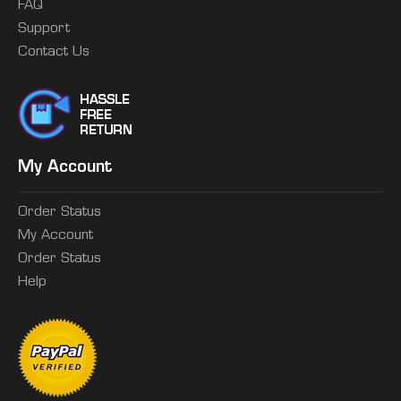
FAQ
Support
Contact Us
My Account
Order Status
My Account
Order Status
Help