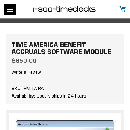
TIME AMERICA BENEFIT
ACCRUALS SOFTWARE MODULE
$650.00
Write a Review
SKU:
SM-TA-BA
Availability:
Usually ships in 24 hours