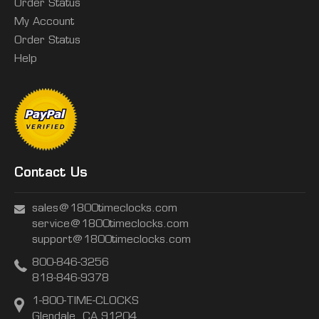
Order Status
My Account
Order Status
Help
Contact Us
sales@1800timeclocks.com
service@1800timeclocks.com
support@1800timeclocks.com
800-846-3256
818-846-9378
1-800-TIME-CLOCKS
Glendale, CA 91204