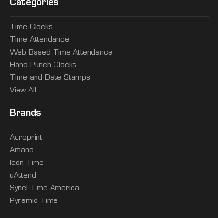
Categories
Time Clocks
Time Attendance
Web Based Time Attendance
Hand Punch Clocks
Time and Date Stamps
View All
Brands
Acroprint
Amano
Icon Time
uAttend
Synel Time America
Pyramid Time