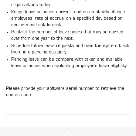
organizations today.
Keeps leave balances current, and automatically change
employees’ rate of accrual on a specified day based on
seniority and entitlement.
Restrict the number of leave hours that may be carried
over from one year to the next.
Schedule future leave requests and have the system track
them in a pending category.
Pending leave can be compare with taken and available
leave balances when evaluating employee’s leave eligibility.
Please provide your software serial number to retrieve the
update code.