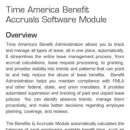
Time America Benefit
Accruals Software Module
Overview
Time America’s Benefit Administration allows you to track
and manage all types of leave, all in one place, automatically.
It streamlines the entire leave management process, from
accrual calculations, leave request processing, to granting,
and provides visibility into trends and patterns that can point
to and help reduce the abuse of leave benefits. Benefit
Administration helps you maintain compliance with FMLA
and other federal, state, and union mandates. It provides
automated supervision and tracking of paid and unpaid leave
policies. You can identify absence trends, manage them
proactively, and make better decisions regarding employee
planning, coverage, and reviews.
The Benefits & Accruals Module automatically calculates the