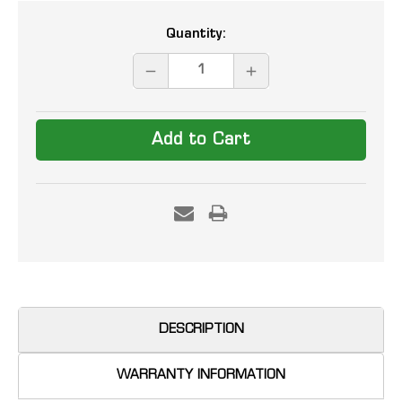
Current
Quantity:
Stock:
DECREASE
INCREASE
QUANTITY:
QUANTITY:
DESCRIPTION
WARRANTY INFORMATION