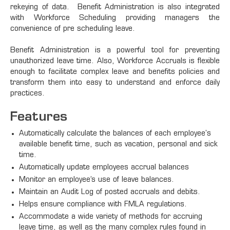
rekeying of data. Benefit Administration is also integrated
with Workforce Scheduling providing managers the
convenience of pre scheduling leave.
Benefit Administration is a powerful tool for preventing
unauthorized leave time. Also, Workforce Accruals is flexible
enough to facilitate complex leave and benefits policies and
transform them into easy to understand and enforce daily
practices.
Features
Automatically calculate the balances of each employee's
available benefit time, such as vacation, personal and sick
time.
Automatically update employees accrual balances
Monitor an employee’s use of leave balances.
Maintain an Audit Log of posted accruals and debits.
Helps ensure compliance with FMLA regulations.
Accommodate a wide variety of methods for accruing
leave time, as well as the many complex rules found in