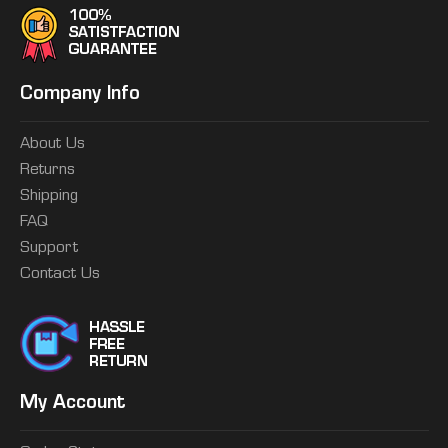
Company Info
About Us
Returns
Shipping
FAQ
Support
Contact Us
My Account