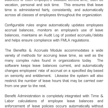
balances of each employee's available benefit time, such as
vacation, personal and sick time. This ensures that leave
time is administered fairly, consistently, and automatically
across all classes of employees throughout the organization.
Configurable rules engine automatically updates employees
accrual balances, monitors an employee’s use of leave
balances, maintains an Audit Log of posted accruals/debits
and helps ensure compliance with FMLA regulations.
The Benefits & Accruals Module accommodates a wide
variety of methods for accruing leave time, as well as the
many complex rules found in organizations today. The
software keeps leave balances current, and automatically
changes employees’ rate of accrual on a specified day based
on seniority and entitlement. Likewise the system will also
restrict the number of leave hours that may be carried over
from one year to the next.
Benefit Administration is completely integrated with Time &
Labor calculations of employee leave balances and
enforcement of leave policies occurs automatically without