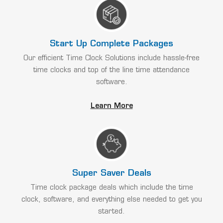
Start Up Complete Packages
Our efficient Time Clock Solutions include hassle-free
time clocks and top of the line time attendance
software.
Learn More
Super Saver Deals
Time clock package deals which include the time
clock, software, and everything else needed to get you
started.