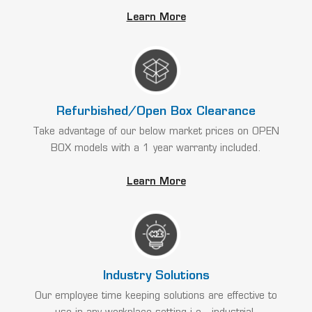
Learn More
Refurbished/Open Box Clearance
Take advantage of our below market prices on OPEN
BOX models with a 1 year warranty included.
Learn More
Industry Solutions
Our employee time keeping solutions are effective to