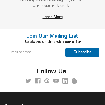
use in any workplace setting i.e., industrial,
warehouse, restaurant...
Learn More
Join Our Mailing List
Be always on time with our offer
Email
Address
Follow Us: