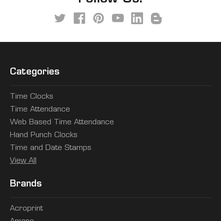
Categories
Time Clocks
Time Attendance
Web Based Time Attendance
Hand Punch Clocks
Time and Date Stamps
View All
Brands
Acroprint