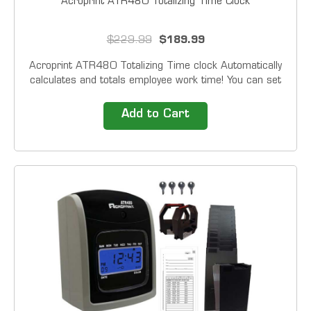
Acroprint ATR480 Totalizing Time Clock
$229.99
$189.99
Acroprint ATR480 Totalizing Time clock Automatically
calculates and totals employee work time! You can set
overtime thresholds, choose to implement rounding
rules, and automatically deduct break...
Add to Cart