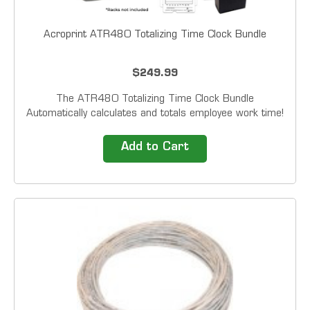
Acroprint ATR480 Totalizing Time Clock Bundle
$249.99
The ATR480 Totalizing Time Clock Bundle
Automatically calculates and totals employee work time!
You can set overtime thresholds, choose to implement
rounding rules, and automatically deduct break...
Add to Cart