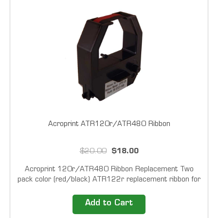
Acroprint ATR120r/ATR480 Ribbon
$20.00
$18.00
Acroprint 120r/ATR480 Ribbon Replacement Two
pack color (red/black) ATR122r replacement ribbon for
the ATR120r and ATR480 time clocks. Note: this
ribbon will NOT fit the original style ATR120 time...
Add to Cart