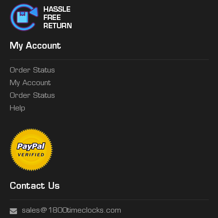
My Account
Order Status
My Account
Order Status
Help
Contact Us
sales@1800timeclocks.com