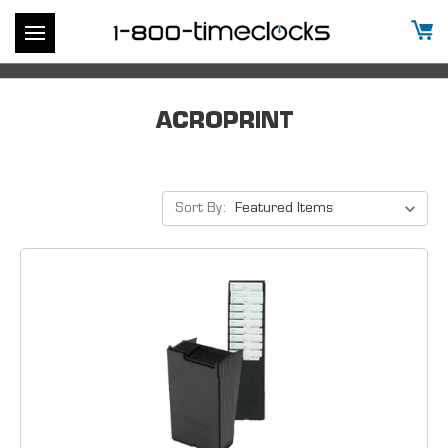
ACROPRINT
Sort By: