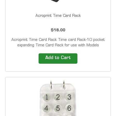
Acroprint Time Card Rack
$18.00
Acroprint Time Card Rack Time card Rack-10 pocket
expanding Time Card Rack for use with Models
ATR120, ATR240, ATR360, ATR480, and ES1000
Time Clocks. Black Plastic with a pocket of 6.125" X
Add to Cart
3.5"...