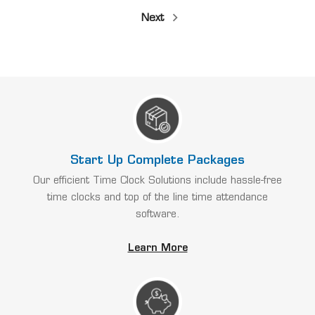
Next
Start Up Complete Packages
Our efficient Time Clock Solutions include hassle-free
time clocks and top of the line time attendance
software.
Learn More