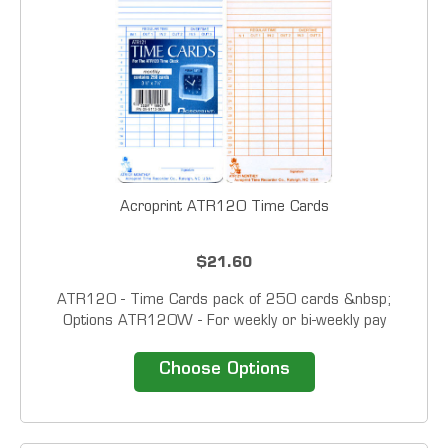
Acroprint ATR120 Time Cards
$21.60
ATR120 - Time Cards pack of 250 cards &nbsp;
Options ATR120W - For weekly or bi-weekly pay
periods. ATR120M - For monthly or semi-monthly pay
periods. Note: This product is Special...
Choose Options