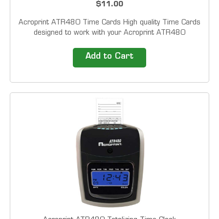
$11.00
Acroprint ATR480 Time Cards High quality Time Cards
designed to work with your Acroprint ATR480
Totalizing Time Clock. Sold in packs of 50
Add to Cart