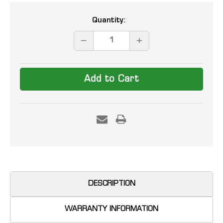
Current
Quantity:
Stock:
DECREASE
INCREASE
QUANTITY:
QUANTITY:
DESCRIPTION
WARRANTY INFORMATION