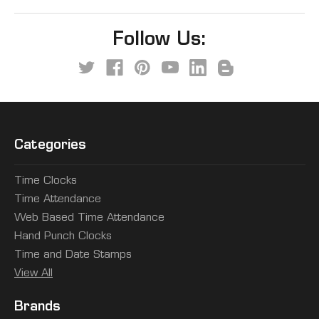
Follow Us:
Categories
Time Clocks
Time Attendance
Web Based Time Attendance
Hand Punch Clocks
Time and Date Stamps
View All
Brands