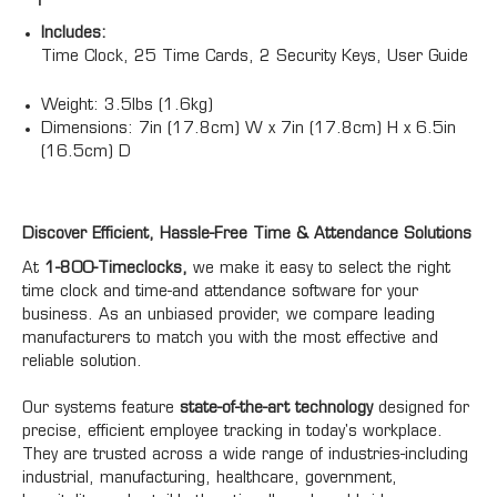
Includes:
Time Clock, 25 Time Cards, 2 Security Keys, User Guide
Weight:
3.5lbs (1.6kg)
Dimensions:
7in (17.8cm) W x 7in (17.8cm) H x 6.5in
(16.5cm) D
Discover Efficient, Hassle-Free Time & Attendance Solutions
At
1-800-Timeclocks,
we make it easy to select the right
time clock and time-and attendance software for your
business. As an unbiased provider, we compare leading
manufacturers to match you with the most effective and
reliable solution.
Our systems feature
state-of-the-art technology
designed for
precise, efficient employee tracking in today's workplace.
They are trusted across a wide range of industries-including
industrial, manufacturing, healthcare, government,