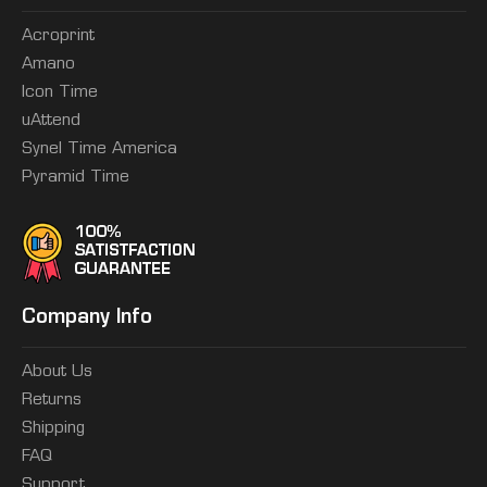
Acroprint
Amano
Icon Time
uAttend
Synel Time America
Pyramid Time
Company Info
About Us
Returns
Shipping
FAQ
Support