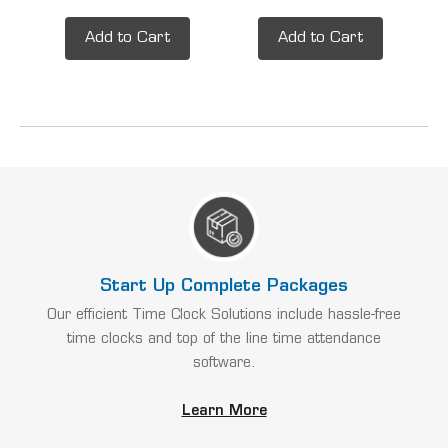
Add to Cart
Add to Cart
Start Up Complete Packages
Our efficient Time Clock Solutions include hassle-free
time clocks and top of the line time attendance
software.
Learn More