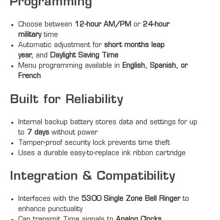
Programming
Choose between
12-hour AM/PM
or
24-hour
military
time
Automatic adjustment for
short months leap
year,
and
Daylight Saving Time
Menu programming available in
English, Spanish, or
French
Built for Reliability
Internal backup battery stores data and settings for up
to
7 days
without power
Tamper-proof security lock prevents time theft
Uses a durable easy-to-replace ink ribbon cartridge
Integration & Compatibility
Interfaces with the
5300 Single Zone Bell Ringer
to
enhance punctuality
Can transmit Time signals to
Analog Clocks