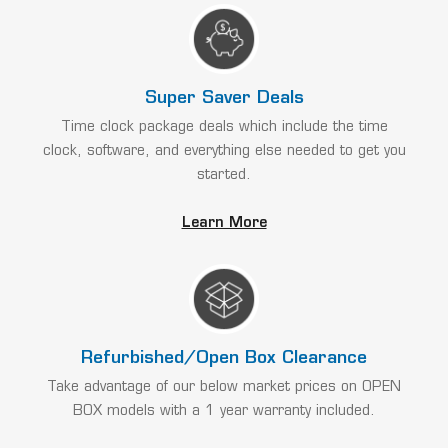
Super Saver Deals
Time clock package deals which include the time
clock, software, and everything else needed to get you
started.
Learn More
Refurbished/Open Box Clearance
Take advantage of our below market prices on OPEN
BOX models with a 1 year warranty included.