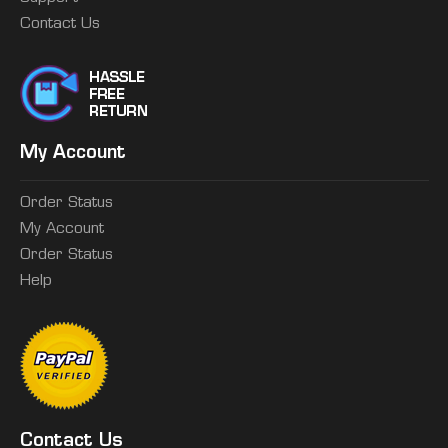
Contact Us
My Account
Order Status
My Account
Order Status
Help
Contact Us