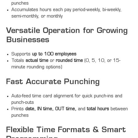
punches
Accumulates hours each pay period-weekly, bi-weekly,
semi-monthly, or monthly
Versatile Operation for Growing
Businesses
Supports
up to 100 employees
Totals
actual time
or
rounded time
(0, 5, 10, or 15-
minute rounding options)
Fast Accurate Punching
Auto-feed time card alignment for quick punch-ins and
punch-outs
Prints
date, IN time, OUT time,
and
total hours
between
punches
Flexible Time Formats & Smart