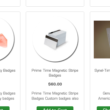
e Card
employee proximity badges for
employee
s &nbsp;
Pyramid TimeTrax&trade;
for Pyra
nbsp;for
PPDLAUBKN, TTPROXEK
PPDLA
ces and
Time Clock Systems. Radio
Time Cl
ch us at
Frequency Identification...
ty Badges
Prime Time Magnetic Stripe
Synel-Ti
Badges
$60.00
ty Badges
Prime Time Magnetic Stripe
Gen
ty badges
Badges Custom badges also
Americ
 to use,
available. &nbsp;Contact
Bad
ave their
us&nbsp;for more details.
number