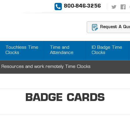
800-846-3256
Request A Qu
Touchless Time
Time and
ID Badge Time
Clocks
Attendance
Clocks
 Resources and work remotely Time Clocks
BADGE CARDS