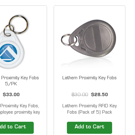
 Proximity Key Fobs
Lathem Proximity Key Fobs
5/PK
$33.00
$30.00
$28.50
Proximity Key Fobs,
Lathem Proximity RFID Key
loyee proximity key
Fobs (Pack of 5) Pack
bs for Pyramid
of&nbsp;five (5)&nbsp;key fob
x&trade; Proximity
"proximity badges" and 5
dd to Cart
Add to Cart
ck Systems. Pyramid
rings&nbsp;Fobs attach