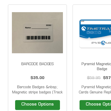
BARCODE BADGES
Pyramid Magnetic
Badge
$35.00
$59.95
$57
Barcode Badges &nbsp;
Pyramid Magnetic
Magnetic stripe badges (Track
Cards Genuine Rep
2) for use with swipe
Magnetic Stripe Ba
terminals.&nbsp; Badge
Pyramid TimeTrax
Choose Options
Choose Opt
includes number on top right
TTEZ, TTEZEK