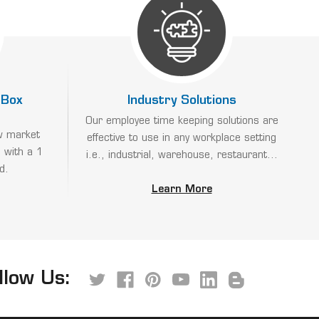
 Box
Industry Solutions
Our employee time keeping solutions are
w market
effective to use in any workplace setting
 with a 1
i.e., industrial, warehouse, restaurant...
d.
Learn More
llow Us: