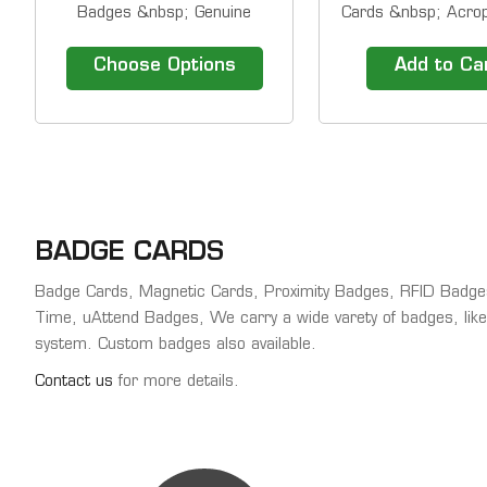
Badges &nbsp; Genuine
Cards &nbsp; Acrop
Acroprint&nbsp; barcode
proximity cards/B
badges for use with timeQplus
be used wit
Choose Options
Add to Ca
barcode systems and
Acroprint&rsquo;s
TQ600BC terminals. Barcode
FPC18 Time Clock, 
&nbsp;Employee Badges
Proximity/TQ600P 
Sequentially Numbered.
Terminals, ATR360 
&nbsp; Barcode #1-15
Time Clock or the 
Barcode #16-50 Barcode...
Time Clock.
BADGE CARDS
Badge Cards, Magnetic Cards, Proximity Badges, RFID Badg
Time, uAttend Badges, We carry a wide varety of badges, like
system. Custom badges also available.
Contact us
for more details.