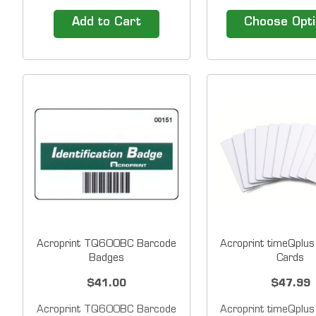
Available in Packs of 25 The
badges (Track 2) fo
TotalPass Small Business
swipe terminals.&n
Add to Cart
Choose Opt
Premium Biometric Time
includes number on 
Clock terminal contains a built-
corner and name 
in proximity badge reader,
center. &nbsp;Numb
which means you may simply
on badge is enco
add proximity badges to make
magnetic stripe.
employee...
Custom badge
Acroprint TQ600BC Barcode
Acroprint timeQplus
Badges
Cards
$41.00
$47.99
Acroprint TQ600BC Barcode
Acroprint timeQplus