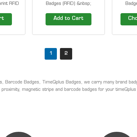
rint RFID
Badges (RFID) &nbsp;
Badge
adges can
Overview RFID Thin Cards are
Overview
h
also known as RFID proximity
also kno
rt
Add to Cart
Cho
 ProPunch
cards. They are used by many
cards. T
timeQplus
companies to control physical
companies
Proximity
access. Have buddy punching
access. 
Biometric
issues? Add proximity badge
issues? 
BioTouch
entry to your employee...
entry t
1
2
..
es, Barcode Badges, TimeQplus Badges, we carry many brand bad
 proximity, magnetic stripe and barcode badges for your timeQplus 