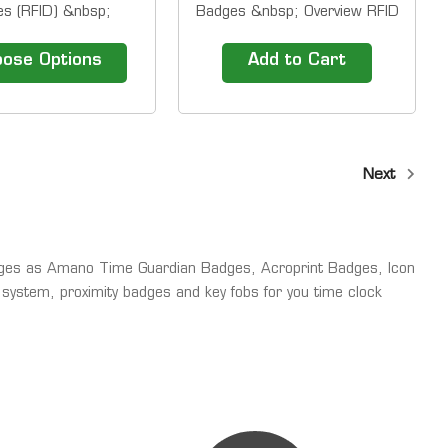
s (RFID) &nbsp;
Badges &nbsp; Overview RFID
 RFID Thin Cards are
Thin Cards are also known as
wn as RFID proximity
RFID proximity cards. They
ose Options
Add to Cart
hey are used by many
are used by many companies
 to control physical
to control physical access.
Have buddy punching
Have buddy punching issues?
Add proximity badge
Add proximity badge entry to
o your employee...
your employee time clock to...
Next
ges as Amano Time Guardian Badges, Acroprint Badges, Icon
system, proximity badges and key fobs for you time clock