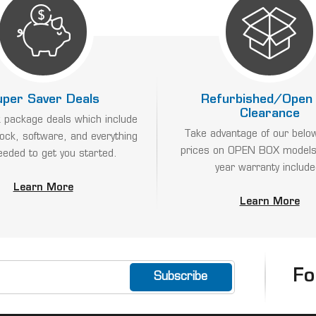
uper Saver Deals
Refurbished/Open
Clearance
 package deals which include
Take advantage of our belo
lock, software, and everything
prices on OPEN BOX models
eeded to get you started.
year warranty include
Learn More
Learn More
Fo