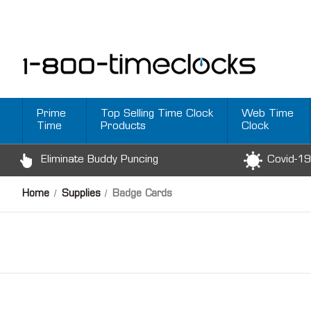
Prime
Top Selling Time Clock
Web Time
Time
Products
Clock
Eliminate Buddy Puncing
Covid-19
Home
Supplies
Badge Cards