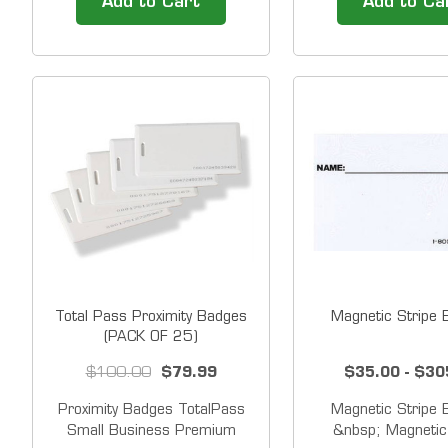
Add to Cart
Add to Ca
employees. &nbsp;Pack of 15
badges in front of 
badges. Each badge has a
clock to punch IN
unique number. &nbsp;For use
even while the badge
with Lathem PC600, CT72,
employee's wallet 
CT70, PC60 and PC50 time
With the proximity
clocks.&nbsp;
no...
Total Pass Proximity Badges
Magnetic Stripe
(PACK OF 25)
$100.00
$79.99
$35.00 - $30
Proximity Badges TotalPass
Magnetic Stripe
Small Business Premium
&nbsp; Magnetic 