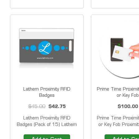
corner and name line on
PSDLAUBKK Swip
center. &nbsp;Number listed
Time Clock System
on badge is encoded on
Please contact us&
magnetic stripe. &nbsp;
additional sequen
Custom badges also...
price. You can rea
(800)...
Lathem Proximity RFID
Prime Time Proximi
Badges
or Key Fob
$45.00
$42.75
$100.00
Lathem Proximity RFID
Prime Time Proximi
Badges (Pack of 15) Lathem
or Key Fob Proximi
Proximity Badges use Radio
are fast and easy
Frequency ID (RFID) to identify
employees simply w