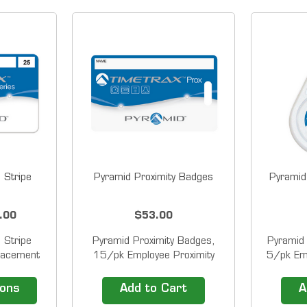
 Stripe
Pyramid Proximity Badges
Pyramid
.00
$53.00
 Stripe
Pyramid Proximity Badges,
Pyramid 
lacement
15/pk Employee Proximity
5/pk Emp
dges for
Badges for Pyramid
fo
&trade;
TimeTrax&trade; Proximity
TimeTra
ions
Add to Cart
A
 and
Time Clock Systems. Pyramid
Time Clo