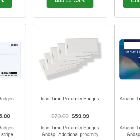
rt
Add to Cart
Cho
the time
&nbsp; Sold on packs of 25
America
 or OUT,
there i
 is in the
forget, 
or purse.
keeps dir
 reader,
clock! P
fast a
 Badges
Icon Time Proximity Badges
Amano Ti
5.00
$70.00
$59.99
 Badges
Icon Time Proximity Badges
Amano Ti
stripe
&nbsp; Additional proximity
&nbsp