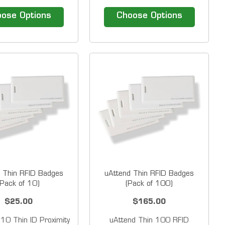
c stripe badges and
Acroprint magnetic stripe
Badges for use with
badges for use with timeQplus
ose Options
Choose Options
ime Guardian
magnetic stripe systems and
.&nbsp; Badges are
TQ600M time clock
ble with the Amano
terminals. &nbsp; Magnetic
erminal and come in
Stripe Employee badges
 sequences. &nbsp;
Sequentially Numbered.
able Sequence...
&nbsp; Magnetic...
 Thin RFID Badges
uAttend Thin RFID Badges
(Pack of 10)
(Pack of 100)
$25.00
$165.00
 10 Thin ID Proximity
uAttend Thin 100 RFID