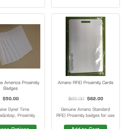
 proximity key fobs
directly to a key chain and are
mid TimeTrax&trade;
a secure, compact and
UBKN, TTPROXEK
convenient device for
ock Systems. Radio
employees to clock-in or clock-
Frequency...
out as an...
me America Proximity
Amano RFID Proximity Cards
Badges
$50.00
$65.00
$62.00
uine Synel Time
Genuine Amano Standard
a&nbsp; Proximity
RFID Proximity badges for use
ges. (Randomly
with MTX-30, AFR100,
ed.) Synel - Time
AFR200 Only. (Sold in Packs