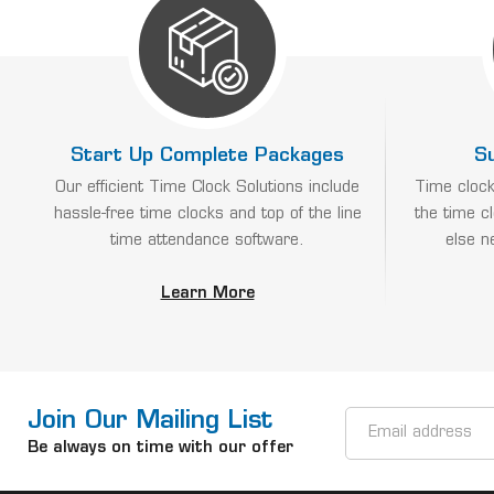
Start Up Complete Packages
S
Our efficient Time Clock Solutions include
Time clock
hassle-free time clocks and top of the line
the time c
time attendance software.
else n
Learn More
Join Our Mailing List
Email
Address
Be always on time with our offer