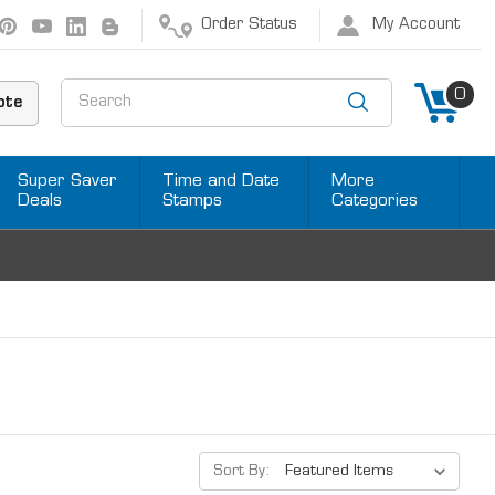
Order Status
My Account
Search
0
ote
Super Saver
Time and Date
More
Deals
Stamps
Categories
Sort By: