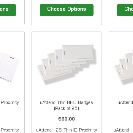
r use with
badges for RTC-1000, SB-
magneti
bsp; Badge
100 PRO and PROX clocks
Barcode 
ions
Choose Options
Cho
top right
Available in packs of 10 and
T
line on
25 &nbsp; Overview Have
systems
er listed
buddy punching issues?
compati
ded on
Adding proximity badge entry
MTX-15 t
 &nbsp;
to your employee time clock to
various
s...
minimize...
Avail
 Proximity
uAttend Thin RFID Badges
uAttend
(Pack of 25)
$60.00
 Proximity
uAttend - 25 Thin ID Proximity
uAttend -