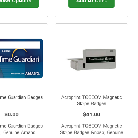
ose Options
Add to Cart
 Proximity Badges,
of 20) Our Time Clock
s no PIN number to
Solutions include easy to use
sign IN is quick and
time clocks and top of the line
ty fingers off of the
time attendance software. 1-
roximity badges are
800-TIMECLOCKS gives you
nd easy to use,...
the advantage...
me Guardian Badges
Acroprint TQ600M Magnetic
Stripe Badges
$0.00
$41.00
me Guardian Badges
Acroprint TQ600M Magnetic
; Genuine Amano
Stripe Badges &nbsp; Genuine