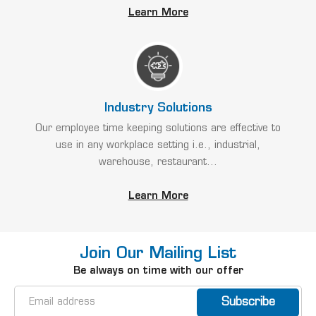
Learn More
Industry Solutions
Our employee time keeping solutions are effective to
use in any workplace setting i.e., industrial,
warehouse, restaurant...
Learn More
Join Our Mailing List
Be always on time with our offer
Email
Address