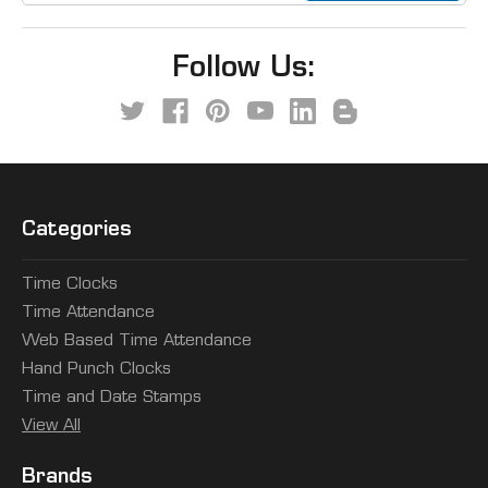
Follow Us:
Categories
Time Clocks
Time Attendance
Web Based Time Attendance
Hand Punch Clocks
Time and Date Stamps
View All
Brands