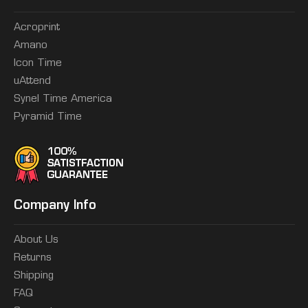
Acroprint
Amano
Icon Time
uAttend
Synel Time America
Pyramid Time
Company Info
About Us
Returns
Shipping
FAQ