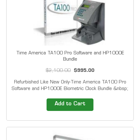
Time America TA100 Pro Software and HP1000E
Bundle
$2,100.00
$995.00
Refurbished Like New Only-Time America TA100 Pro
Software and HP1000E Biometric Clock Bundle &nbsp;
Automate your employee time tracking with one
of&nbsp; Time America's Time &amp; Attendance
Add to Cart
packages.&nbsp; Featuring field proven biometric
technology,...