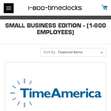
SMALL BUSINESS EDITION - (1-800
EMPLOYEES)
Sort By: