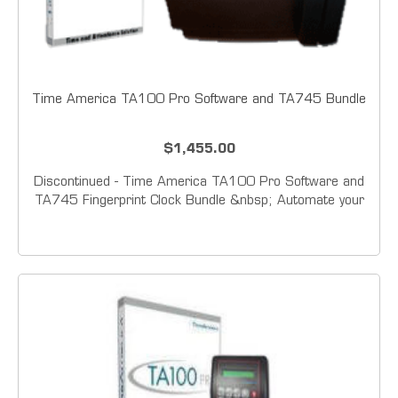
Time America TA100 Pro Software and TA745 Bundle
$1,455.00
Discontinued - Time America TA100 Pro Software and
TA745 Fingerprint Clock Bundle &nbsp; Automate your
employee time tracking with one of&nbsp; Time
America's Time &amp; Attendance packages.&nbsp;
Featuring field proven biometric technology, these...