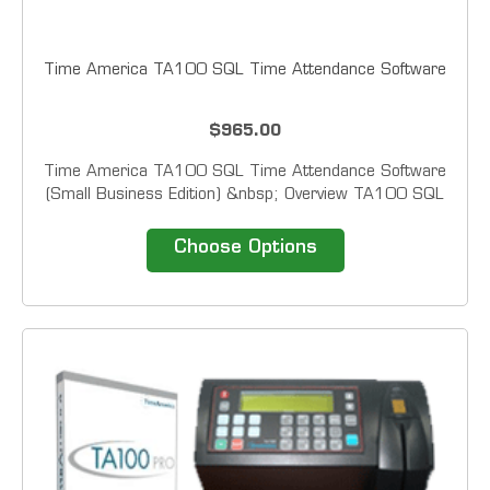
Time America TA100 SQL Time Attendance Software
$965.00
Time America TA100 SQL Time Attendance Software
(Small Business Edition) &nbsp; Overview TA100 SQL
provides easy solutions for collecting, editing and
reporting employee time.&nbsp; This solution enables
Choose Options
managers and supervisors to automate the data...