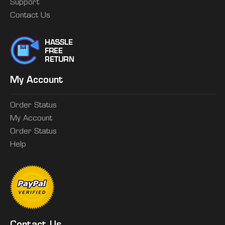
Support
Contact Us
My Account
Order Status
My Account
Order Status
Help