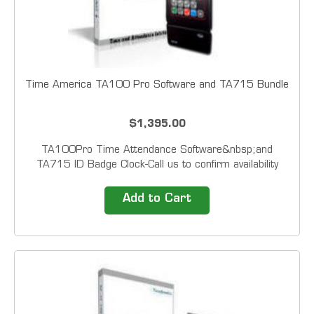
Time America TA100 Pro Software and TA715 Bundle
$1,395.00
TA100Pro Time Attendance Software&nbsp;and
TA715 ID Badge Clock-Call us to confirm availability
&nbsp; Automate your employee time tracking with one
of&nbsp; Time America's Time &amp; Attendance
Add to Cart
packages.&nbsp; Featuring field proven technology,
these...