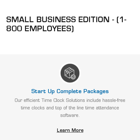
SMALL BUSINESS EDITION - (1-
800 EMPLOYEES)
Start Up Complete Packages
Our efficient Time Clock Solutions include hassle-free
time clocks and top of the line time attendance
software.
Learn More