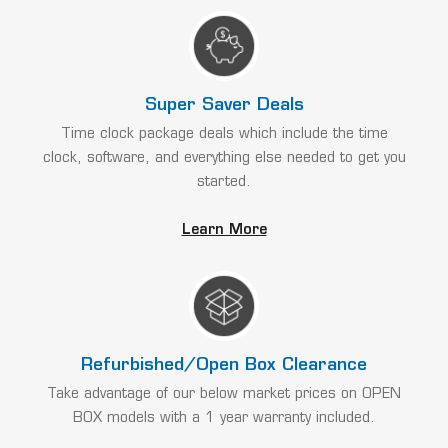
Super Saver Deals
Time clock package deals which include the time
clock, software, and everything else needed to get you
started.
Learn More
Refurbished/Open Box Clearance
Take advantage of our below market prices on OPEN
BOX models with a 1 year warranty included.