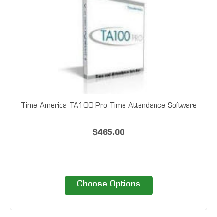
Time America TA100 Pro Time Attendance Software
$465.00
Choose Options